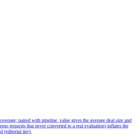
overage; paired with pipeline_value gives the average deal size and
emo requests that never converted to a real evaluation) inflates the
(editorial tier).