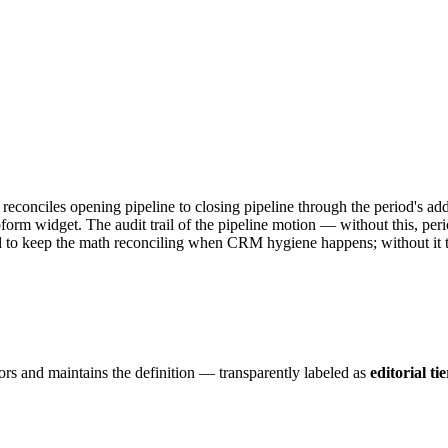
— reconciles opening pipeline to closing pipeline through the period's
orm widget. The audit trail of the pipeline motion — without this, per
ded to keep the math reconciling when CRM hygiene happens; without it 
ors and maintains the definition — transparently labeled as
editorial tie