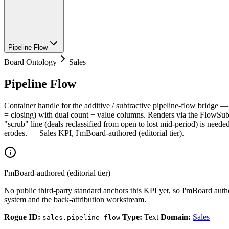
Pipeline Flow
Board Ontology
Sales
Pipeline Flow
Container handle for the additive / subtractive pipeline-flow bridge 
= closing) with dual count + value columns. Renders via the FlowSubf
"scrub" line (deals reclassified from open to lost mid-period) is nee
erodes. — Sales KPI, I'mBoard-authored (editorial tier).
I'mBoard-authored (editorial tier)
No public third-party standard anchors this KPI yet, so I'mBoard auth
system and the back-attribution workstream.
Rogue ID:
Type:
Text
Domain:
Sales
sales.pipeline_flow