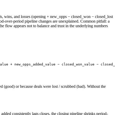
 adds, wins, and losses (opening + new_opps − closed_won − closed_lost
iod-over-period pipeline changes are unexplained. Common pitfall: a
the flow appears not to balance and trust in the underlying numbers
alue + new_opps_added_value − closed_won_value − closed_
d (good) or because deals were lost / scrubbed (bad). Without the
ed consistently lags closes, the closing pipeline shrinks period-