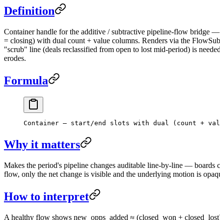
Definition
Container handle for the additive / subtractive pipeline-flow bridge 
= closing) with dual count + value columns. Renders via the FlowSubf
"scrub" line (deals reclassified from open to lost mid-period) is nee
erodes.
Formula
Container — start/end slots with dual (count + val
Why it matters
Makes the period's pipeline changes auditable line-by-line — boards c
flow, only the net change is visible and the underlying motion is opaq
How to interpret
A healthy flow shows new_opps_added ≈ (closed_won + closed_lost) at