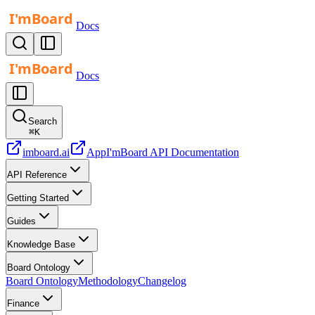
Docs
Docs
Search
⌘
K
imboard.ai
App
I'mBoard API Documentation
API Reference
Getting Started
Guides
Knowledge Base
Board Ontology
Board Ontology
Methodology
Changelog
Finance