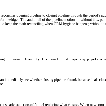
— reconciles opening pipeline to closing pipeline through the period's
orm widget. The audit trail of the pipeline motion — without this, per
ded to keep the math reconciling when CRM hygiene happens; without it 
ue) columns. Identity that must hold: opening_pipeline_v
an immediately see whether closing pipeline shrank because deals close
ue.
 steady state (top-of-funnel replacing what closes). When new_opps_add