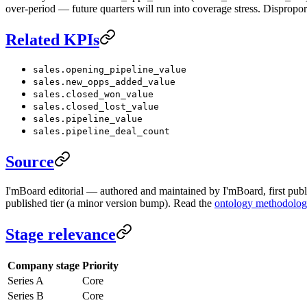
over-period — future quarters will run into coverage stress. Dispropor
Related KPIs
sales.opening_pipeline_value
sales.new_opps_added_value
sales.closed_won_value
sales.closed_lost_value
sales.pipeline_value
sales.pipeline_deal_count
Source
I'mBoard editorial — authored and maintained by I'mBoard, first publi
published tier (a minor version bump). Read the
ontology methodolo
Stage relevance
Company stage
Priority
Series A
Core
Series B
Core