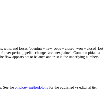
 adds, wins, and losses (opening + new_opps − closed_won − closed_lost
iod-over-period pipeline changes are unexplained. Common pitfall: a
the flow appears not to balance and trust in the underlying numbers
r
. See the
ontology methodology
for the published vs editorial tier