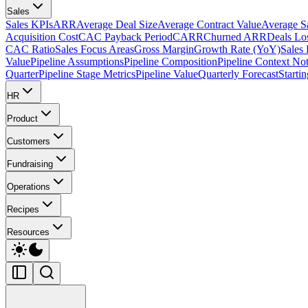
Sales
Sales KPIs
ARR
Average Deal Size
Average Contract Value
Average S
Acquisition Cost
CAC Payback Period
CARR
Churned ARR
Deals Lo
CAC Ratio
Sales Focus Areas
Gross Margin
Growth Rate (YoY)
Sales
Value
Pipeline Assumptions
Pipeline Composition
Pipeline Context No
Quarter
Pipeline Stage Metrics
Pipeline Value
Quarterly Forecast
Starti
HR
Product
Customers
Fundraising
Operations
Recipes
Resources