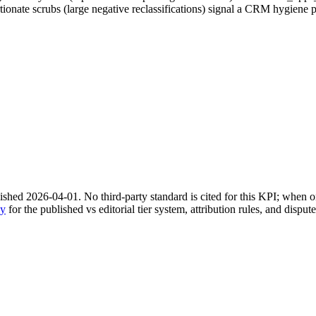
tionate scrubs (large negative reclassifications) signal a CRM hygiene 
shed 2026-04-01. No third-party standard is cited for this KPI; when on
gy
for the published vs editorial tier system, attribution rules, and disput