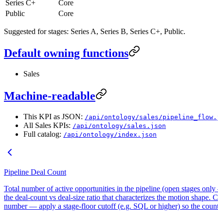
Series C+
Core
Public
Core
Suggested for stages: Series A, Series B, Series C+, Public.
Default owning functions
Sales
Machine-readable
This KPI as JSON:
/api/ontology/sales/pipeline_flow.
All Sales KPIs:
/api/ontology/sales.json
Full catalog:
/api/ontology/index.json
Pipeline Deal Count
Total number of active opportunities in the pipeline (open stages onl
the deal-count vs deal-size ratio that characterizes the motion shape. 
number — apply a stage-floor cutoff (e.g. SQL or higher) so the count 