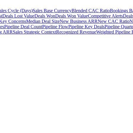
ales Cycle (Days)
Sales Base Currency
Blended CAC Ratio
Bookings B
st
Deals Lost Value
Deals Won
Deals Won Value
Competitive Alerts
Deal
 Key Concerns
Median Deal Size
New Business ARR
New CAC Ratio
N
tes
Pipeline Deal Count
Pipeline Flow
Pipeline Key Deals
Pipeline Quarte
ng ARR
Sales Strategic Context
Recognized Revenue
Weighted Pipeline 