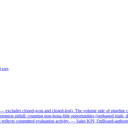
json
y — excludes closed-won and closed-lost). The volume side of pipeline c
Common pitfall: counting non-bona-fide opportunities (orphaned trials, d
reflects committed evaluation activity. — Sales KPI, I'mBoard-authored 