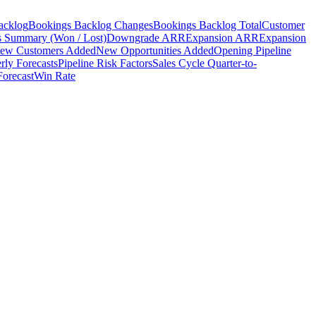
acklog
Bookings Backlog Changes
Bookings Backlog Total
Customer
s Summary (Won / Lost)
Downgrade ARR
Expansion ARR
Expansion
ew Customers Added
New Opportunities Added
Opening Pipeline
rly Forecasts
Pipeline Risk Factors
Sales Cycle Quarter-to-
Forecast
Win Rate