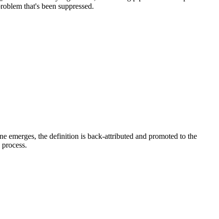
problem that's been suppressed.
e emerges, the definition is back-attributed and promoted to the
e process.