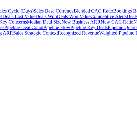
ales Cycle (Days)
Sales Base Currency
Blended CAC Ratio
Bookings B
st
Deals Lost Value
Deals Won
Deals Won Value
Competitive Alerts
Deal
 Key Concerns
Median Deal Size
New Business ARR
New CAC Ratio
N
tes
Pipeline Deal Count
Pipeline Flow
Pipeline Key Deals
Pipeline Quarte
ng ARR
Sales Strategic Context
Recognized Revenue
Weighted Pipeline 