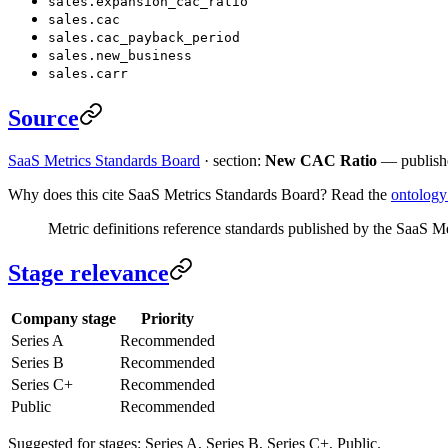
sales.expansion_cac_ratio
sales.cac
sales.cac_payback_period
sales.new_business
sales.carr
Source
SaaS Metrics Standards Board
· section:
New CAC Ratio
— publish
Why does this cite SaaS Metrics Standards Board? Read the
ontolog
Metric definitions reference standards published by the SaaS M
Stage relevance
Company stage
Priority
Series A
Recommended
Series B
Recommended
Series C+
Recommended
Public
Recommended
Suggested for stages: Series A, Series B, Series C+, Public.