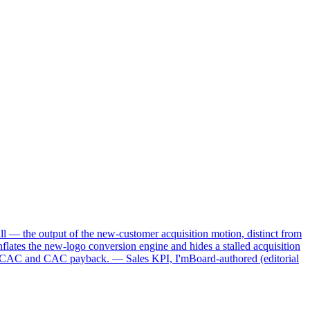
ll — the output of the new-customer acquisition motion, distinct from
lates the new-logo conversion engine and hides a stalled acquisition
s CAC and CAC payback. — Sales KPI, I'mBoard-authored (editorial