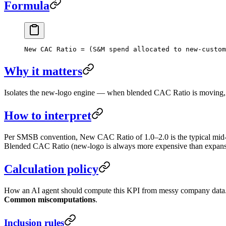
Formula
New CAC Ratio = (S&M spend allocated to new-custom
Why it matters
Isolates the new-logo engine — when blended CAC Ratio is moving, this 
How to interpret
Per SMSB convention, New CAC Ratio of 1.0–2.0 is the typical mid-sta
Blended CAC Ratio (new-logo is always more expensive than expansi
Calculation policy
How an AI agent should compute this KPI from messy company data. F
Common miscomputations
.
Inclusion rules