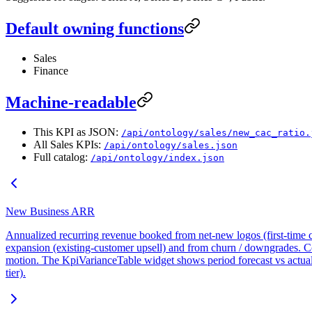
Default owning functions
Sales
Finance
Machine-readable
This KPI as JSON:
/api/ontology/sales/new_cac_ratio.
All Sales KPIs:
/api/ontology/sales.json
Full catalog:
/api/ontology/index.json
New Business ARR
Annualized recurring revenue booked from net-new logos (first-time cu
expansion (existing-customer upsell) and from churn / downgrades. Co
motion. The KpiVarianceTable widget shows period forecast vs actu
tier).