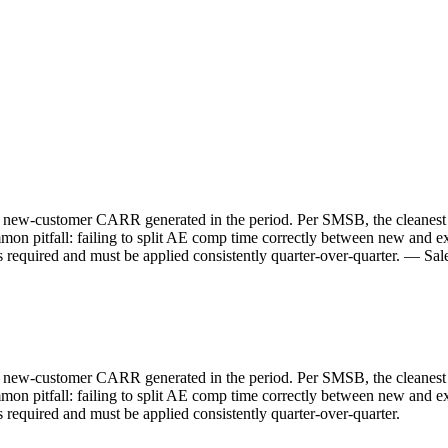
 new-customer CARR generated in the period. Per SMSB, the cleanest re
mon pitfall: failing to split AE comp time correctly between new and
is required and must be applied consistently quarter-over-quarter. — S
 new-customer CARR generated in the period. Per SMSB, the cleanest re
mon pitfall: failing to split AE comp time correctly between new and
 required and must be applied consistently quarter-over-quarter.