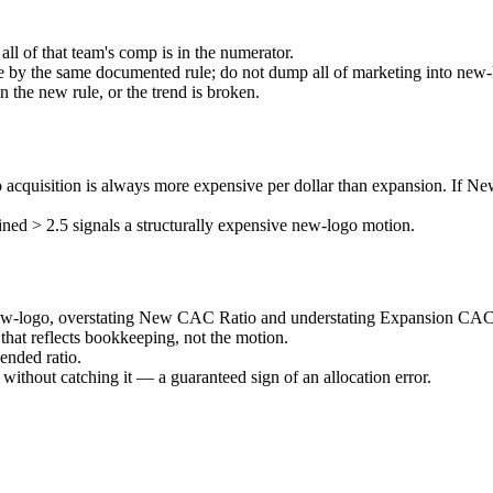
 all of that team's comp is in the numerator.
e by the same documented rule; do not dump all of marketing into new-
n the new rule, or the trend is broken.
isition is always more expensive per dollar than expansion. If New
ned > 2.5 signals a structurally expensive new-logo motion.
 new-logo, overstating New CAC Ratio and understating Expansion CAC
 that reflects bookkeeping, not the motion.
nded ratio.
out catching it — a guaranteed sign of an allocation error.