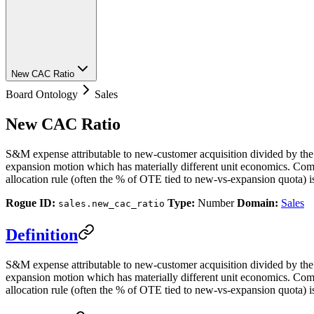
New CAC Ratio
Board Ontology
Sales
New CAC Ratio
S&M expense attributable to new-customer acquisition divided by the
expansion motion which has materially different unit economics. Com
allocation rule (often the % of OTE tied to new-vs-expansion quota) 
Rogue ID:
Type:
Number
Domain:
Sales
sales.new_cac_ratio
Definition
S&M expense attributable to new-customer acquisition divided by the
expansion motion which has materially different unit economics. Com
allocation rule (often the % of OTE tied to new-vs-expansion quota) is