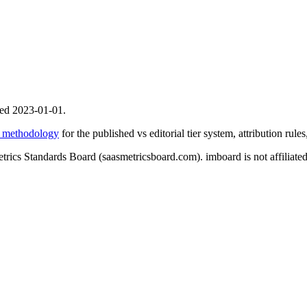
ed 2023-01-01.
y methodology
for the published vs editorial tier system, attribution rule
etrics Standards Board (saasmetricsboard.com). imboard is not affilia