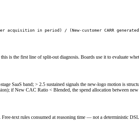
er acquisition in period) / (New-customer CARR generated
is the first line of split-out diagnosis. Boards use it to evaluate whet
ge SaaS band; > 2.5 sustained signals the new-logo motion is structur
on); if New CAC Ratio < Blended, the spend allocation between new 
ree-text rules consumed at reasoning time — not a deterministic DSL