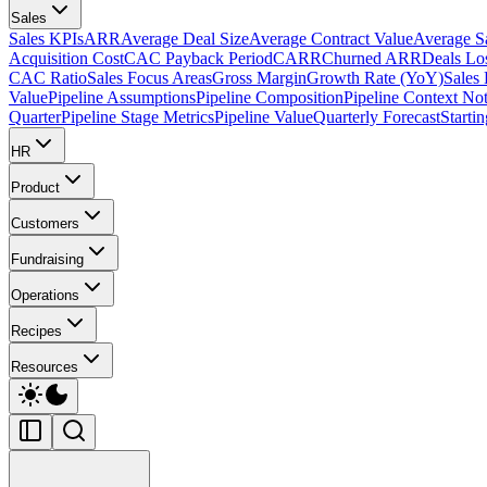
Sales
Sales KPIs
ARR
Average Deal Size
Average Contract Value
Average S
Acquisition Cost
CAC Payback Period
CARR
Churned ARR
Deals Lo
CAC Ratio
Sales Focus Areas
Gross Margin
Growth Rate (YoY)
Sales
Value
Pipeline Assumptions
Pipeline Composition
Pipeline Context No
Quarter
Pipeline Stage Metrics
Pipeline Value
Quarterly Forecast
Starti
HR
Product
Customers
Fundraising
Operations
Recipes
Resources