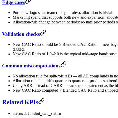
Edge cases
Pure new-logo sales team (no split roles): allocation is trivial —
Marketing spend that supports both new and expansion: allocat
Allocation-rule change between periods: re-state prior periods o
Validation checks
New CAC Ratio should be ≥ Blended CAC Ratio — new-logo acqu
tagged.
New CAC Ratio of 1.0–2.0 is the typical mid-stage band; sustai
Common miscomputations
No allocation rule for split-role AEs — all AE comp lands in
Allocation rule that drifts quarter to quarter — produces a trend
Using ARR instead of CARR — same understatement as the ble
New CAC Ratio computed < Blended CAC Ratio and shipped with
Related KPIs
sales.blended_cac_ratio