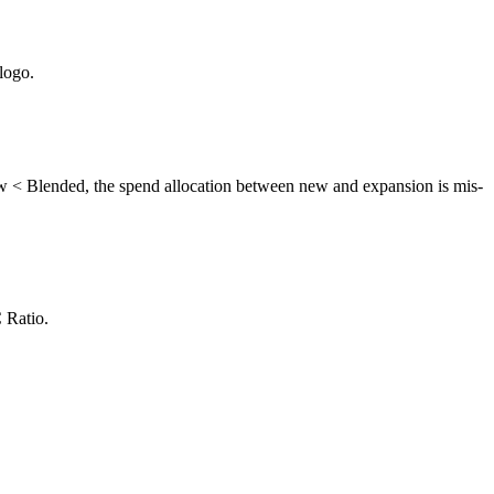
logo.
 < Blended, the spend allocation between new and expansion is mis-
 Ratio.