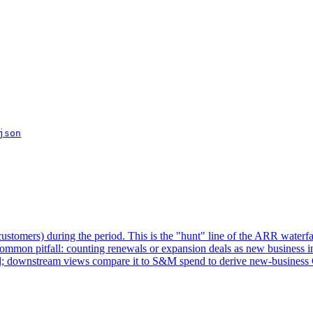
json
stomers) during the period. This is the "hunt" line of the ARR waterfa
mmon pitfall: counting renewals or expansion deals as new business inf
al; downstream views compare it to S&M spend to derive new-busines