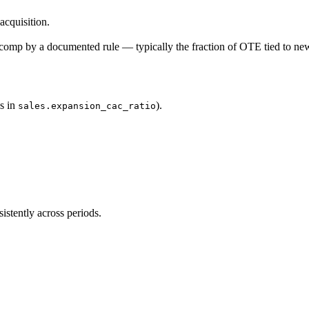
cquisition.
comp by a documented rule — typically the fraction of OTE tied to ne
s in
).
sales.expansion_cac_ratio
stently across periods.
.