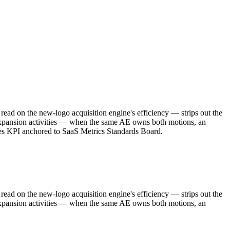
ad on the new-logo acquisition engine's efficiency — strips out the
 expansion activities — when the same AE owns both motions, an
ales KPI anchored to SaaS Metrics Standards Board.
ad on the new-logo acquisition engine's efficiency — strips out the
 expansion activities — when the same AE owns both motions, an