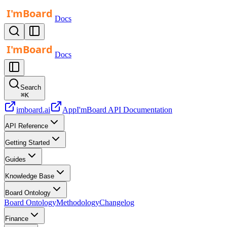
Docs
Docs
Search
⌘
K
imboard.ai
App
I'mBoard API Documentation
API Reference
Getting Started
Guides
Knowledge Base
Board Ontology
Board Ontology
Methodology
Changelog
Finance