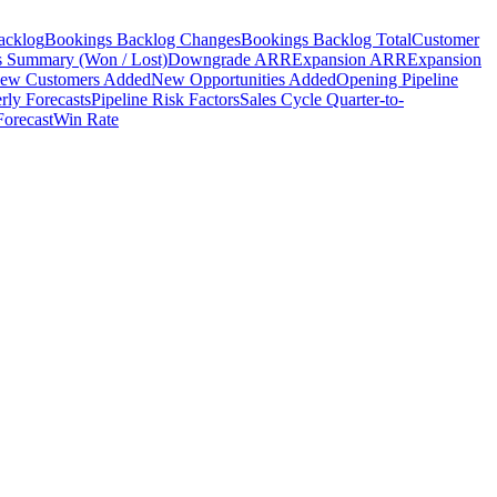
acklog
Bookings Backlog Changes
Bookings Backlog Total
Customer
s Summary (Won / Lost)
Downgrade ARR
Expansion ARR
Expansion
ew Customers Added
New Opportunities Added
Opening Pipeline
rly Forecasts
Pipeline Risk Factors
Sales Cycle Quarter-to-
Forecast
Win Rate