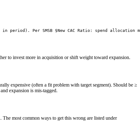
 in period). Per SMSB §New CAC Ratio: spend allocation m
her to invest more in acquisition or shift weight toward expansion.
ally expensive (often a fit problem with target segment). Should be ≥
and expansion is mis-tagged.
. The most common ways to get this wrong are listed under