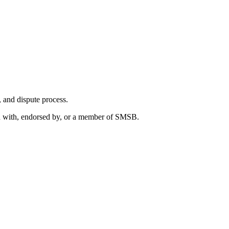
s, and dispute process.
ted with, endorsed by, or a member of SMSB.