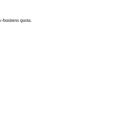
w-business quota.