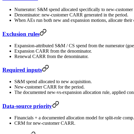
Numerator: S&M spend allocated specifically to new-customer a
Denominator: new-customer CARR generated in the period.
When AEs run both new and expansion motions, allocate their 
Exclusion rules
Expansion-attributed S&M / CS spend from the numerator (goe
Expansion CARR from the denominator.
Renewal CARR from the denominator.
Required inputs
S&M spend allocated to new acquisition.
New-customer CARR for the period.
The documented new-vs-expansion allocation rule, applied consi
Data-source priority
Financials + a documented allocation model for split-role comp
CRM for new-customer CARR.