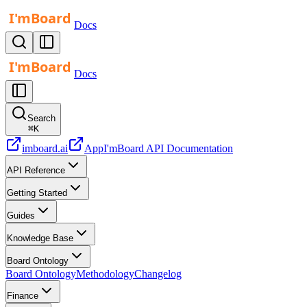
Docs
Docs
Search
⌘
K
imboard.ai
App
I'mBoard API Documentation
API Reference
Getting Started
Guides
Knowledge Base
Board Ontology
Board Ontology
Methodology
Changelog
Finance