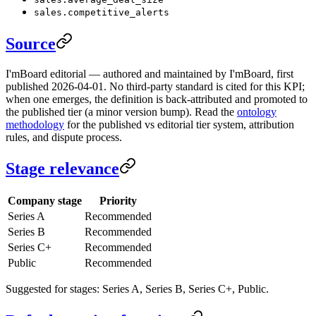
sales.competitive_alerts
Source
I'mBoard editorial — authored and maintained by I'mBoard, first
published 2026-04-01. No third-party standard is cited for this KPI;
when one emerges, the definition is back-attributed and promoted to
the published tier (a minor version bump). Read the
ontology
methodology
for the published vs editorial tier system, attribution
rules, and dispute process.
Stage relevance
Company stage
Priority
Series A
Recommended
Series B
Recommended
Series C+
Recommended
Public
Recommended
Suggested for stages: Series A, Series B, Series C+, Public.