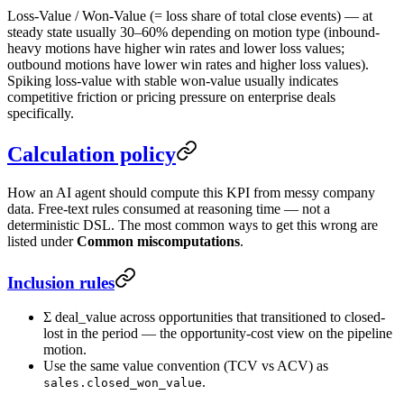
Loss-Value / Won-Value (= loss share of total close events) — at
steady state usually 30–60% depending on motion type (inbound-
heavy motions have higher win rates and lower loss values;
outbound motions have lower win rates and higher loss values).
Spiking loss-value with stable won-value usually indicates
competitive friction or pricing pressure on enterprise deals
specifically.
Calculation policy
How an AI agent should compute this KPI from messy company
data. Free-text rules consumed at reasoning time — not a
deterministic DSL. The most common ways to get this wrong are
listed under
Common miscomputations
.
Inclusion rules
Σ deal_value across opportunities that transitioned to closed-
lost in the period — the opportunity-cost view on the pipeline
motion.
Use the same value convention (TCV vs ACV) as
.
sales.closed_won_value