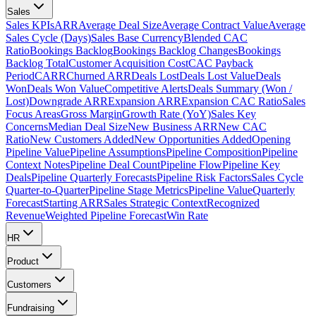
Sales
Sales KPIs
ARR
Average Deal Size
Average Contract Value
Average
Sales Cycle (Days)
Sales Base Currency
Blended CAC
Ratio
Bookings Backlog
Bookings Backlog Changes
Bookings
Backlog Total
Customer Acquisition Cost
CAC Payback
Period
CARR
Churned ARR
Deals Lost
Deals Lost Value
Deals
Won
Deals Won Value
Competitive Alerts
Deals Summary (Won /
Lost)
Downgrade ARR
Expansion ARR
Expansion CAC Ratio
Sales
Focus Areas
Gross Margin
Growth Rate (YoY)
Sales Key
Concerns
Median Deal Size
New Business ARR
New CAC
Ratio
New Customers Added
New Opportunities Added
Opening
Pipeline Value
Pipeline Assumptions
Pipeline Composition
Pipeline
Context Notes
Pipeline Deal Count
Pipeline Flow
Pipeline Key
Deals
Pipeline Quarterly Forecasts
Pipeline Risk Factors
Sales Cycle
Quarter-to-Quarter
Pipeline Stage Metrics
Pipeline Value
Quarterly
Forecast
Starting ARR
Sales Strategic Context
Recognized
Revenue
Weighted Pipeline Forecast
Win Rate
HR
Product
Customers
Fundraising