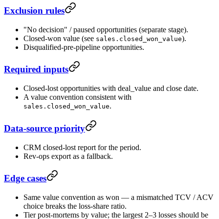
Exclusion rules
"No decision" / paused opportunities (separate stage).
Closed-won value (see
).
sales.closed_won_value
Disqualified-pre-pipeline opportunities.
Required inputs
Closed-lost opportunities with deal_value and close date.
A value convention consistent with
.
sales.closed_won_value
Data-source priority
CRM closed-lost report for the period.
Rev-ops export as a fallback.
Edge cases
Same value convention as won — a mismatched TCV / ACV
choice breaks the loss-share ratio.
Tier post-mortems by value; the largest 2–3 losses should be