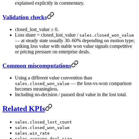
explained explicitly in commentary.
Validation checks
closed_lost_value ≥ 0.
Loss share = closed_lost_value /
sales.closed_won_value
— at steady state usually 30–60% depending on motion type;
spiking loss value with stable won value signals competitive
or pricing pressure on enterprise deals.
Common miscomputations
Using a different value convention than
— the loss-vs-won comparison
sales.closed_won_value
becomes meaningless.
Including no-decision / paused deal value in the lost total.
Related KPIs
sales.closed_lost_count
sales.closed_won_value
sales.win_rate
sales.average_deal_size