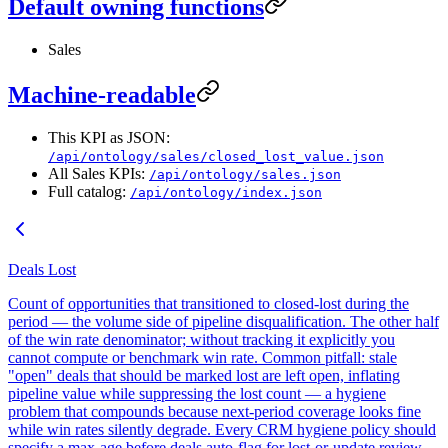
Default owning functions
Sales
Machine-readable
This KPI as JSON:
/api/ontology/sales/closed_lost_value.json
All Sales KPIs:
/api/ontology/sales.json
Full catalog:
/api/ontology/index.json
Deals Lost
Count of opportunities that transitioned to closed-lost during the
period — the volume side of pipeline disqualification. The other half
of the win rate denominator; without tracking it explicitly you
cannot compute or benchmark win rate. Common pitfall: stale
"open" deals that should be marked lost are left open, inflating
pipeline value while suppressing the lost count — a hygiene
problem that compounds because next-period coverage looks fine
while win rates silently degrade. Every CRM hygiene policy should
specify a max-age before deals auto-flag for lost-or-update review.