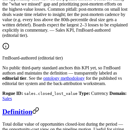
the "what we missed" gap and prioritizing post-mortem efforts on
the highest-value losses. Common pitfall: post-mortems on small lost
deals waste time relative to insight; tier the post-mortem cadence by
value (e.g. every loss above the 80th-percentile deal size gets a
written debrief). Boards expect the largest 2–3 losses to be explained
explicitly in commentary. — Sales KPI, I'mBoard-authored
(editorial tier).
I'mBoard-authored (editorial tier)
No public third-party standard anchors this KPI yet, so I'mBoard
authors and maintains the definition — transparently labeled as
editorial tier
. See the
ontology methodology
for the published vs
editorial tier system and the back-attribution workstream.
Rogue ID:
Type:
Currency
Domain:
sales.closed_lost_value
Sales
Definition
Total dollar value of opportunities closed-lost during the period —
the opportunity-cost view on the pipeline motion. Useful for sizing