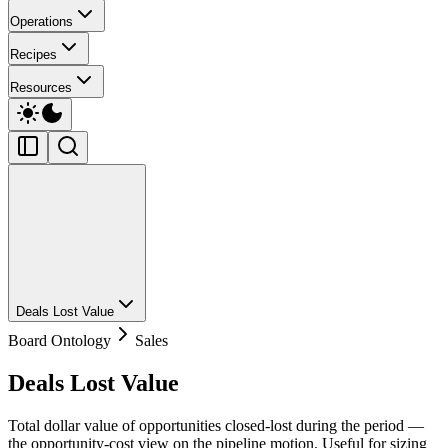
Operations
Recipes
Resources
Deals Lost Value
Board Ontology
Sales
Deals Lost Value
Total dollar value of opportunities closed-lost during the period —
the opportunity-cost view on the pipeline motion. Useful for sizing