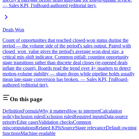
— Sales KPI, I'mBoard-authored (editorial tier).
Deals Won
Count of opportunities that reached closed-won status during the
period — the volume side of the period's sales output. Paired with
closed_won_value gives the period's average won-deal size, a
critical mix-shift indicator. Common pitfall: counting opportunity
stage transitions rather than discrete deal closes (re-opened deals
inflate the count). Boards read the trend over 4+ quarters to detect
motion-volume stability — sharp drops while pipeline holds usually
mean late-stage conversion has broken. — Sales KPI, I'mBoard-
authored (editorial tier).
On this page
Definition
Formula
Why it matters
How to interpret
Calculation
policy
Inclusion rules
Exclusion rules
Required inputs
Data-source
priority
Edge cases
Validation checks
Common
miscomputations
Related KPIs
Source
Stage relevance
Default owning
functions
Machine-readable