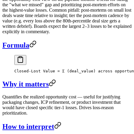
the "what we missed" gap and prioritizing post-mortem efforts on
the highest-value losses. Common pitfall: post-mortems on small lost
deals waste time relative to insight; tier the post-mortem cadence by
value (e.g. every loss above the 80th-percentile deal size gets a
written debrief). Boards expect the largest 2–3 losses to be explained
explicitly in commentary.
Formula
Closed-Lost Value = Σ (deal_value) across opportun
Why it matters
Quantifies the realized opportunity cost — useful for justifying
packaging changes, ICP refinement, or product investment that
would have closed specific tier-1 losses. Drives loss-reason
prioritization.
How to interpret