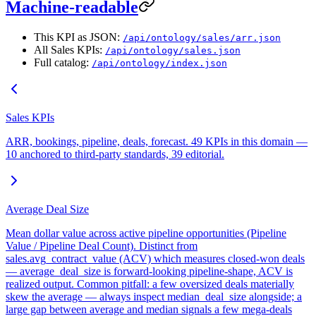
Machine-readable
This KPI as JSON:
/api/ontology/sales/arr.json
All Sales KPIs:
/api/ontology/sales.json
Full catalog:
/api/ontology/index.json
Sales KPIs
ARR, bookings, pipeline, deals, forecast. 49 KPIs in this domain —
10 anchored to third-party standards, 39 editorial.
Average Deal Size
Mean dollar value across active pipeline opportunities (Pipeline
Value / Pipeline Deal Count). Distinct from
sales.avg_contract_value (ACV) which measures closed-won deals
— average_deal_size is forward-looking pipeline-shape, ACV is
realized output. Common pitfall: a few oversized deals materially
skew the average — always inspect median_deal_size alongside; a
large gap between average and median signals a few mega-deals