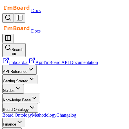
Docs
Docs
Search
⌘
K
imboard.ai
App
I'mBoard API Documentation
API Reference
Getting Started
Guides
Knowledge Base
Board Ontology
Board Ontology
Methodology
Changelog
Finance