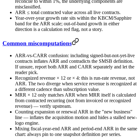
reconcile to within 1%, the underlying components are
misclassified.
ARR ≤ total contracted value across all live contracts.
Year-over-year growth rate sits within the KBCM/Sapphire
band for the ARR scale; out-of-band growth in either
direction is a calculation red flag, not a story.
Common miscomputations
ARR-vs-CARR confusion: including signed-but-not-yet-live
contracts inflates ARR and contradicts the SMSB definition.
If unsure, report both ARR and CARR separately and let the
reader pick.
Recognized revenue × 12 or × 4: this is run-rate revenue, not
ARR. The two diverge when service revenue is recognized at
a different cadence than subscription value.
MRR × 12 only matches ARR when MRR itself is calculated
from contracted recurring (not from invoiced or recognized
revenue) — verify upstream.
Counting expansion or renewal ARR in the "new business"
line — inflates the acquisition motion and hides a stalled new-
logo engine.
Mixing fiscal-year-end ARR and period-end ARR in the same
chart: always pin to one snapshot definition per series.