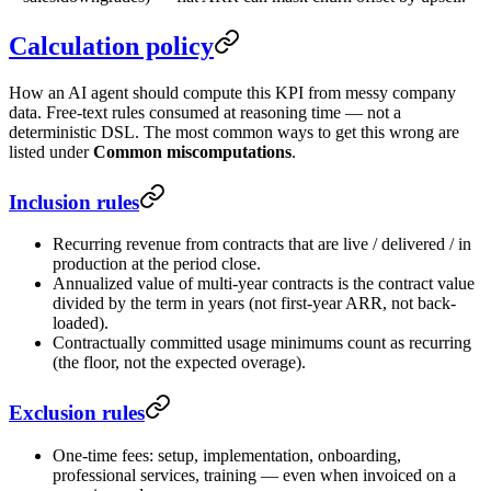
Calculation policy
How an AI agent should compute this KPI from messy company
data. Free-text rules consumed at reasoning time — not a
deterministic DSL. The most common ways to get this wrong are
listed under
Common miscomputations
.
Inclusion rules
Recurring revenue from contracts that are live / delivered / in
production at the period close.
Annualized value of multi-year contracts is the contract value
divided by the term in years (not first-year ARR, not back-
loaded).
Contractually committed usage minimums count as recurring
(the floor, not the expected overage).
Exclusion rules
One-time fees: setup, implementation, onboarding,
professional services, training — even when invoiced on a