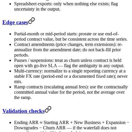
Spreadsheet exports: only when nothing else exists; flag
uncertainty in the output.
Edge cases
Partial-month or mid-period starts: prorate or use end-of-
period contract value, but be consistent across the time series.
Contract amendments (price changes, term extensions): re-
annualize from the amendment date; do not back-fill prior
periods.
Pauses / suspensions: treat as churn unless contract is held
open with go-live SLA — flag the ambiguity in any output.
Multi-currency: normalize to a single reporting currency at a
stable FX rate (period-end or a documented fixed rate); never
mix.
Ramp contracts (escalating annual fees): use the contractually
committed annual value for the period, not the average over
the ramp.
Validation checks
Ending ARR ≈ Starting ARR + New Business + Expansion −
Downgrades − Churn ARR — if the waterfall does not