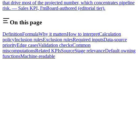
that drive most of the projected number, which concentrates pipeline
risk. — Sales KPI, I'mBoard-authored (editorial tier).
On this page
Definition
Formula
Why it matters
How to interpret
Calculation
policy
Inclusion rules
Exclusion rules
Required inputs
Data-source
priority
Edge cases
Validation checks
Common
miscomputations
Related KPIs
Source
Stage relevance
Default owning
functions
Machine-readable