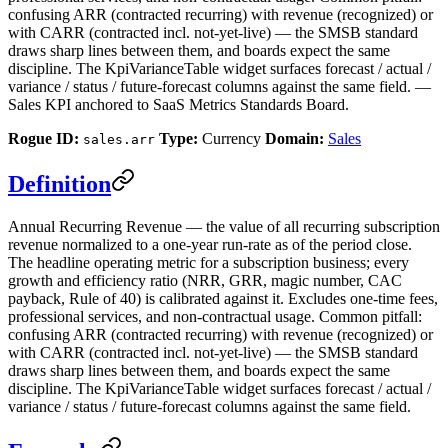
confusing ARR (contracted recurring) with revenue (recognized) or
with CARR (contracted incl. not-yet-live) — the SMSB standard
draws sharp lines between them, and boards expect the same
discipline. The KpiVarianceTable widget surfaces forecast / actual /
variance / status / future-forecast columns against the same field. —
Sales KPI anchored to SaaS Metrics Standards Board.
Rogue ID:
Type:
Currency
Domain:
Sales
sales.arr
Definition
Annual Recurring Revenue — the value of all recurring subscription
revenue normalized to a one-year run-rate as of the period close.
The headline operating metric for a subscription business; every
growth and efficiency ratio (NRR, GRR, magic number, CAC
payback, Rule of 40) is calibrated against it. Excludes one-time fees,
professional services, and non-contractual usage. Common pitfall:
confusing ARR (contracted recurring) with revenue (recognized) or
with CARR (contracted incl. not-yet-live) — the SMSB standard
draws sharp lines between them, and boards expect the same
discipline. The KpiVarianceTable widget surfaces forecast / actual /
variance / status / future-forecast columns against the same field.