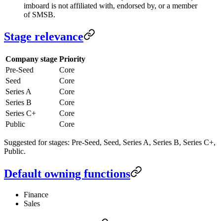
imboard is not affiliated with, endorsed by, or a member
of SMSB.
Stage relevance
Company stage
Priority
Pre-Seed
Core
Seed
Core
Series A
Core
Series B
Core
Series C+
Core
Public
Core
Suggested for stages: Pre-Seed, Seed, Series A, Series B, Series C+,
Public.
Default owning functions
Finance
Sales