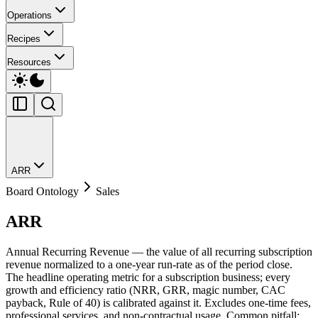
Operations
Recipes
Resources
ARR
Board Ontology
Sales
ARR
Annual Recurring Revenue — the value of all recurring subscription
revenue normalized to a one-year run-rate as of the period close.
The headline operating metric for a subscription business; every
growth and efficiency ratio (NRR, GRR, magic number, CAC
payback, Rule of 40) is calibrated against it. Excludes one-time fees,
professional services, and non-contractual usage. Common pitfall: