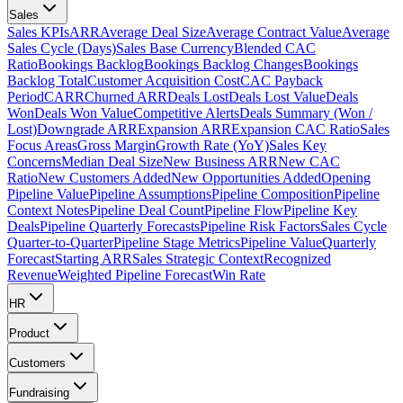
Sales
Sales KPIs
ARR
Average Deal Size
Average Contract Value
Average
Sales Cycle (Days)
Sales Base Currency
Blended CAC
Ratio
Bookings Backlog
Bookings Backlog Changes
Bookings
Backlog Total
Customer Acquisition Cost
CAC Payback
Period
CARR
Churned ARR
Deals Lost
Deals Lost Value
Deals
Won
Deals Won Value
Competitive Alerts
Deals Summary (Won /
Lost)
Downgrade ARR
Expansion ARR
Expansion CAC Ratio
Sales
Focus Areas
Gross Margin
Growth Rate (YoY)
Sales Key
Concerns
Median Deal Size
New Business ARR
New CAC
Ratio
New Customers Added
New Opportunities Added
Opening
Pipeline Value
Pipeline Assumptions
Pipeline Composition
Pipeline
Context Notes
Pipeline Deal Count
Pipeline Flow
Pipeline Key
Deals
Pipeline Quarterly Forecasts
Pipeline Risk Factors
Sales Cycle
Quarter-to-Quarter
Pipeline Stage Metrics
Pipeline Value
Quarterly
Forecast
Starting ARR
Sales Strategic Context
Recognized
Revenue
Weighted Pipeline Forecast
Win Rate
HR
Product
Customers
Fundraising