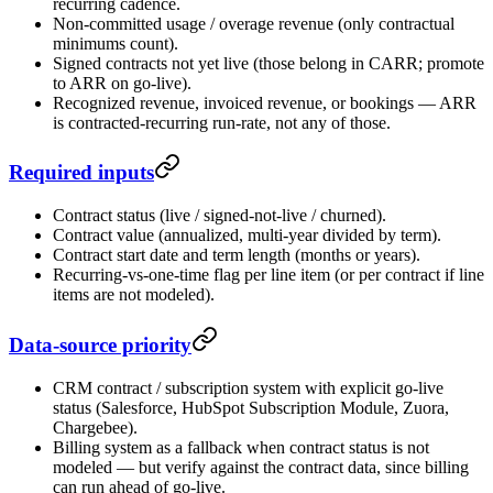
recurring cadence.
Non-committed usage / overage revenue (only contractual
minimums count).
Signed contracts not yet live (those belong in CARR; promote
to ARR on go-live).
Recognized revenue, invoiced revenue, or bookings — ARR
is contracted-recurring run-rate, not any of those.
Required inputs
Contract status (live / signed-not-live / churned).
Contract value (annualized, multi-year divided by term).
Contract start date and term length (months or years).
Recurring-vs-one-time flag per line item (or per contract if line
items are not modeled).
Data-source priority
CRM contract / subscription system with explicit go-live
status (Salesforce, HubSpot Subscription Module, Zuora,
Chargebee).
Billing system as a fallback when contract status is not
modeled — but verify against the contract data, since billing
can run ahead of go-live.