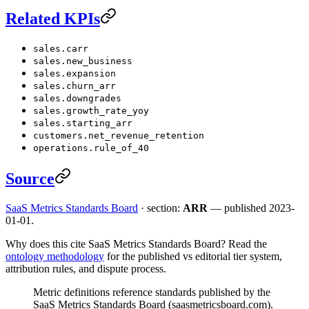
Related KPIs
sales.carr
sales.new_business
sales.expansion
sales.churn_arr
sales.downgrades
sales.growth_rate_yoy
sales.starting_arr
customers.net_revenue_retention
operations.rule_of_40
Source
SaaS Metrics Standards Board
· section:
ARR
— published 2023-
01-01.
Why does this cite SaaS Metrics Standards Board? Read the
ontology methodology
for the published vs editorial tier system,
attribution rules, and dispute process.
Metric definitions reference standards published by the
SaaS Metrics Standards Board (saasmetricsboard.com).