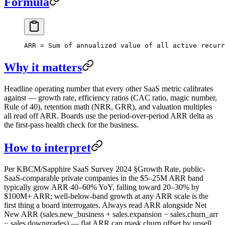
Formula
ARR = Sum of annualized value of all active recur
Why it matters
Headline operating number that every other SaaS metric calibrates
against — growth rate, efficiency ratios (CAC ratio, magic number,
Rule of 40), retention math (NRR, GRR), and valuation multiples
all read off ARR. Boards use the period-over-period ARR delta as
the first-pass health check for the business.
How to interpret
Per KBCM/Sapphire SaaS Survey 2024 §Growth Rate, public-
SaaS-comparable private companies in the $5–25M ARR band
typically grow ARR 40–60% YoY, falling toward 20–30% by
$100M+ ARR; well-below-band growth at any ARR scale is the
first thing a board interrogates. Always read ARR alongside Net
New ARR (sales.new_business + sales.expansion − sales.churn_arr
− sales.downgrades) — flat ARR can mask churn offset by upsell.