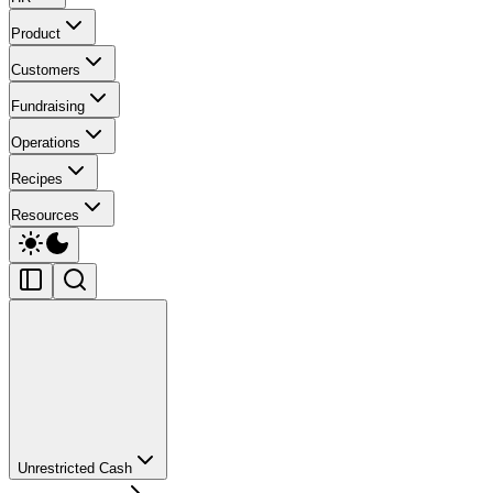
Product
Customers
Fundraising
Operations
Recipes
Resources
Unrestricted Cash