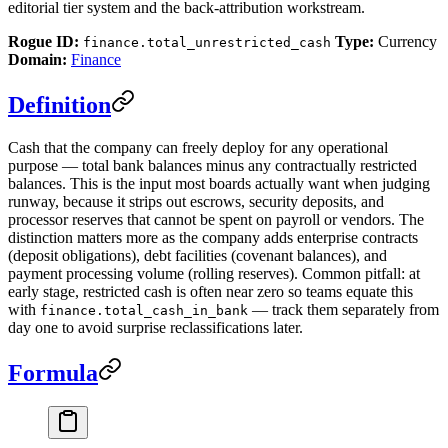
editorial tier system and the back-attribution workstream.
Rogue ID:
Type:
Currency
finance.total_unrestricted_cash
Domain:
Finance
Definition
Cash that the company can freely deploy for any operational
purpose — total bank balances minus any contractually restricted
balances. This is the input most boards actually want when judging
runway, because it strips out escrows, security deposits, and
processor reserves that cannot be spent on payroll or vendors. The
distinction matters more as the company adds enterprise contracts
(deposit obligations), debt facilities (covenant balances), and
payment processing volume (rolling reserves). Common pitfall: at
early stage, restricted cash is often near zero so teams equate this
with
— track them separately from
finance.total_cash_in_bank
day one to avoid surprise reclassifications later.
Formula