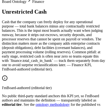
Board Ontology
Finance
Unrestricted Cash
Cash that the company can freely deploy for any operational
purpose — total bank balances minus any contractually restricted
balances. This is the input most boards actually want when judging
runway, because it strips out escrows, security deposits, and
processor reserves that cannot be spent on payroll or vendors. The
distinction matters more as the company adds enterprise contracts
(deposit obligations), debt facilities (covenant balances), and
payment processing volume (rolling reserves). Common pitfall: at
early stage, restricted cash is often near zero so teams equate this
with `finance.total_cash_in_bank` — track them separately from day
one to avoid surprise reclassifications later. — Finance KPI,
I'mBoard-authored (editorial tier).
I'mBoard-authored (editorial tier)
No public third-party standard anchors this KPI yet, so I'mBoard
authors and maintains the definition — transparently labeled as
editorial tier
. See the
ontology methodology
for the published vs