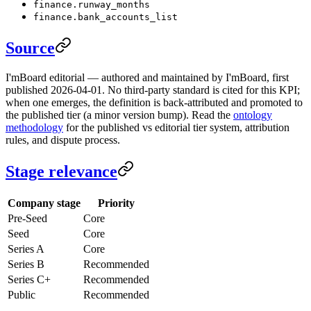
finance.runway_months
finance.bank_accounts_list
Source
I'mBoard editorial — authored and maintained by I'mBoard, first
published 2026-04-01. No third-party standard is cited for this KPI;
when one emerges, the definition is back-attributed and promoted to
the published tier (a minor version bump). Read the
ontology
methodology
for the published vs editorial tier system, attribution
rules, and dispute process.
Stage relevance
Company stage
Priority
Pre-Seed
Core
Seed
Core
Series A
Core
Series B
Recommended
Series C+
Recommended
Public
Recommended