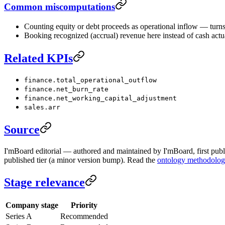
Common miscomputations
Counting equity or debt proceeds as operational inflow — turns 
Booking recognized (accrual) revenue here instead of cash actua
Related KPIs
finance.total_operational_outflow
finance.net_burn_rate
finance.net_working_capital_adjustment
sales.arr
Source
I'mBoard editorial — authored and maintained by I'mBoard, first publi
published tier (a minor version bump). Read the
ontology methodolo
Stage relevance
Company stage
Priority
Series A
Recommended