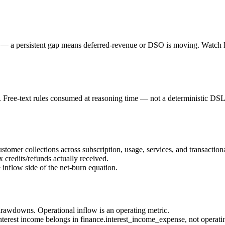
 a persistent gap means deferred-revenue or DSO is moving. Watch lum
ree-text rules consumed at reasoning time — not a deterministic DSL
ustomer collections across subscription, usage, services, and transaction
 credits/refunds actually received.
 inflow side of the net-burn equation.
 drawdowns. Operational inflow is an operating metric.
(interest income belongs in finance.interest_income_expense, not operati