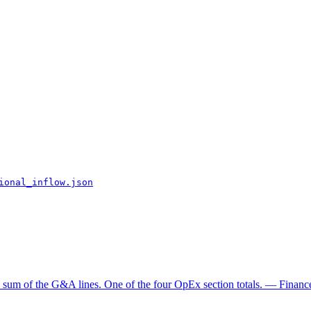
ional_inflow.json
e sum of the G&A lines. One of the four OpEx section totals. — Finance 