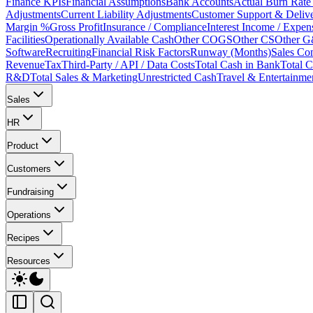
Finance KPIs
Financial Assumptions
Bank Accounts
Actual Burn Rate 
Adjustments
Current Liability Adjustments
Customer Support & Deliv
Margin %
Gross Profit
Insurance / Compliance
Interest Income / Expen
Facilities
Operationally Available Cash
Other COGS
Other CS
Other 
Software
Recruiting
Financial Risk Factors
Runway (Months)
Sales Co
Revenue
Tax
Third-Party / API / Data Costs
Total Cash in Bank
Total
R&D
Total Sales & Marketing
Unrestricted Cash
Travel & Entertainme
Sales
HR
Product
Customers
Fundraising
Operations
Recipes
Resources