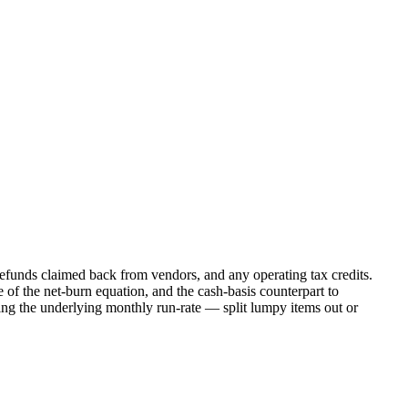
 refunds claimed back from vendors, and any operating tax credits.
e of the net-burn equation, and the cash-basis counterpart to
g the underlying monthly run-rate — split lumpy items out or