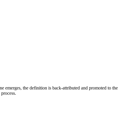
e emerges, the definition is back-attributed and promoted to the
e process.