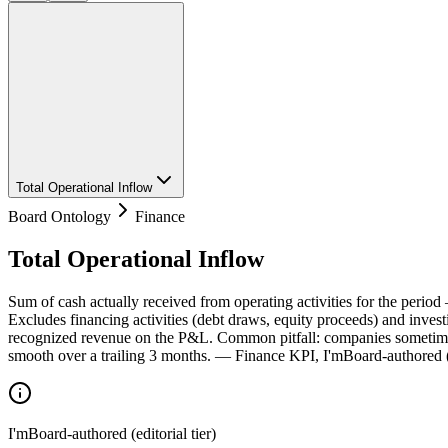
Total Operational Inflow
Board Ontology
Finance
Total Operational Inflow
Sum of cash actually received from operating activities for the period
Excludes financing activities (debt draws, equity proceeds) and investi
recognized revenue on the P&L. Common pitfall: companies sometimes
smooth over a trailing 3 months. — Finance KPI, I'mBoard-authored (ed
I'mBoard-authored (editorial tier)