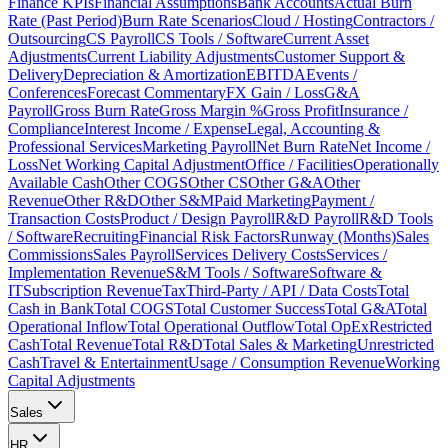
Finance KPIs
Financial Assumptions
Bank Accounts
Actual Burn
Rate (Past Period)
Burn Rate Scenarios
Cloud / Hosting
Contractors /
Outsourcing
CS Payroll
CS Tools / Software
Current Asset
Adjustments
Current Liability Adjustments
Customer Support &
Delivery
Depreciation & Amortization
EBITDA
Events /
Conferences
Forecast Commentary
FX Gain / Loss
G&A
Payroll
Gross Burn Rate
Gross Margin %
Gross Profit
Insurance /
Compliance
Interest Income / Expense
Legal, Accounting &
Professional Services
Marketing Payroll
Net Burn Rate
Net Income /
Loss
Net Working Capital Adjustment
Office / Facilities
Operationally
Available Cash
Other COGS
Other CS
Other G&A
Other
Revenue
Other R&D
Other S&M
Paid Marketing
Payment /
Transaction Costs
Product / Design Payroll
R&D Payroll
R&D Tools
/ Software
Recruiting
Financial Risk Factors
Runway (Months)
Sales
Commissions
Sales Payroll
Services Delivery Costs
Services /
Implementation Revenue
S&M Tools / Software
Software &
IT
Subscription Revenue
Tax
Third-Party / API / Data Costs
Total
Cash in Bank
Total COGS
Total Customer Success
Total G&A
Total
Operational Inflow
Total Operational Outflow
Total OpEx
Restricted
Cash
Total Revenue
Total R&D
Total Sales & Marketing
Unrestricted
Cash
Travel & Entertainment
Usage / Consumption Revenue
Working
Capital Adjustments
Sales
HR