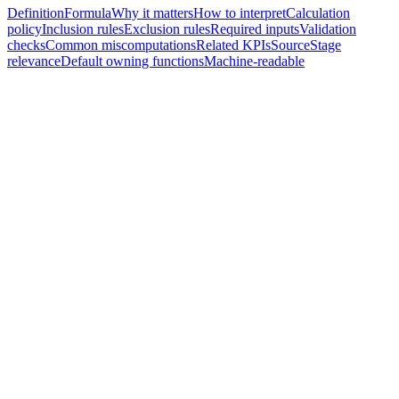
Definition
Formula
Why it matters
How to interpret
Calculation
policy
Inclusion rules
Exclusion rules
Required inputs
Validation
checks
Common miscomputations
Related KPIs
Source
Stage
relevance
Default owning functions
Machine-readable