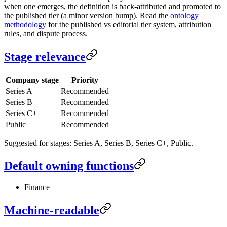
when one emerges, the definition is back-attributed and promoted to
the published tier (a minor version bump). Read the
ontology
methodology
for the published vs editorial tier system, attribution
rules, and dispute process.
Stage relevance
Company stage
Priority
Series A
Recommended
Series B
Recommended
Series C+
Recommended
Public
Recommended
Suggested for stages: Series A, Series B, Series C+, Public.
Default owning functions
Finance
Machine-readable