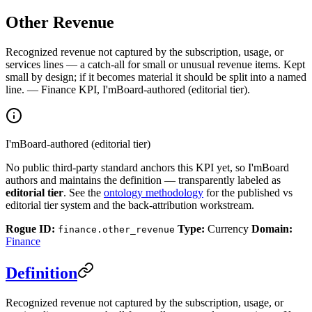
Other Revenue
Recognized revenue not captured by the subscription, usage, or
services lines — a catch-all for small or unusual revenue items. Kept
small by design; if it becomes material it should be split into a named
line. — Finance KPI, I'mBoard-authored (editorial tier).
I'mBoard-authored (editorial tier)
No public third-party standard anchors this KPI yet, so I'mBoard
authors and maintains the definition — transparently labeled as
editorial tier
. See the
ontology methodology
for the published vs
editorial tier system and the back-attribution workstream.
Rogue ID:
Type:
Currency
Domain:
finance.other_revenue
Finance
Definition
Recognized revenue not captured by the subscription, usage, or