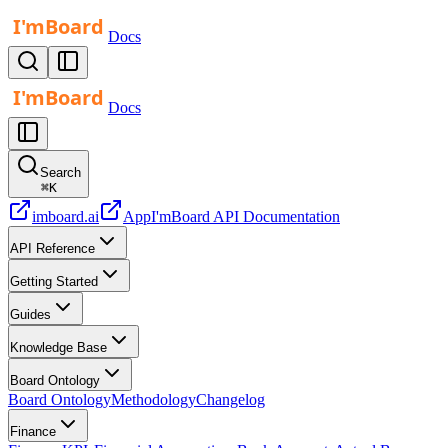
Docs
Docs
Search
⌘
K
imboard.ai
App
I'mBoard API Documentation
API Reference
Getting Started
Guides
Knowledge Base
Board Ontology
Board Ontology
Methodology
Changelog
Finance