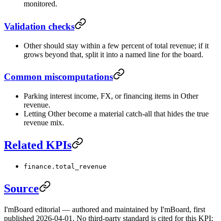
monitored.
Validation checks
Other should stay within a few percent of total revenue; if it
grows beyond that, split it into a named line for the board.
Common miscomputations
Parking interest income, FX, or financing items in Other
revenue.
Letting Other become a material catch-all that hides the true
revenue mix.
Related KPIs
finance.total_revenue
Source
I'mBoard editorial — authored and maintained by I'mBoard, first
published 2026-04-01. No third-party standard is cited for this KPI;