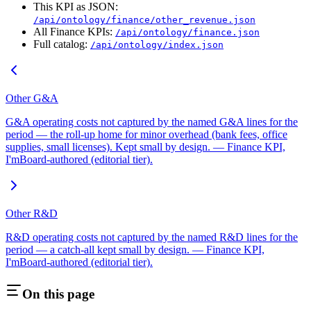
This KPI as JSON:
/api/ontology/finance/other_revenue.json
All Finance KPIs:
/api/ontology/finance.json
Full catalog:
/api/ontology/index.json
Other G&A
G&A operating costs not captured by the named G&A lines for the
period — the roll-up home for minor overhead (bank fees, office
supplies, small licenses). Kept small by design. — Finance KPI,
I'mBoard-authored (editorial tier).
Other R&D
R&D operating costs not captured by the named R&D lines for the
period — a catch-all kept small by design. — Finance KPI,
I'mBoard-authored (editorial tier).
On this page