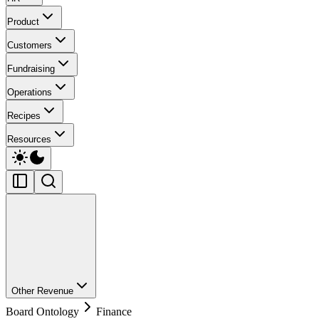
Product
Customers
Fundraising
Operations
Recipes
Resources
Other Revenue
Board Ontology
Finance