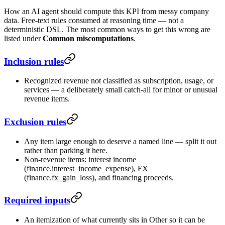
How an AI agent should compute this KPI from messy company
data. Free-text rules consumed at reasoning time — not a
deterministic DSL. The most common ways to get this wrong are
listed under
Common miscomputations
.
Inclusion rules
Recognized revenue not classified as subscription, usage, or
services — a deliberately small catch-all for minor or unusual
revenue items.
Exclusion rules
Any item large enough to deserve a named line — split it out
rather than parking it here.
Non-revenue items: interest income
(finance.interest_income_expense), FX
(finance.fx_gain_loss), and financing proceeds.
Required inputs
An itemization of what currently sits in Other so it can be