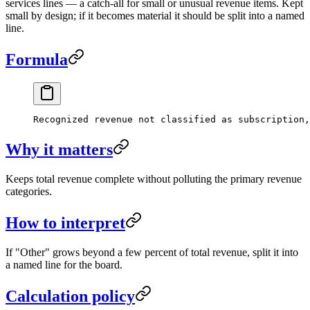
services lines — a catch-all for small or unusual revenue items. Kept
small by design; if it becomes material it should be split into a named
line.
Formula
Recognized revenue not classified as subscription,
Why it matters
Keeps total revenue complete without polluting the primary revenue
categories.
How to interpret
If "Other" grows beyond a few percent of total revenue, split it into
a named line for the board.
Calculation policy