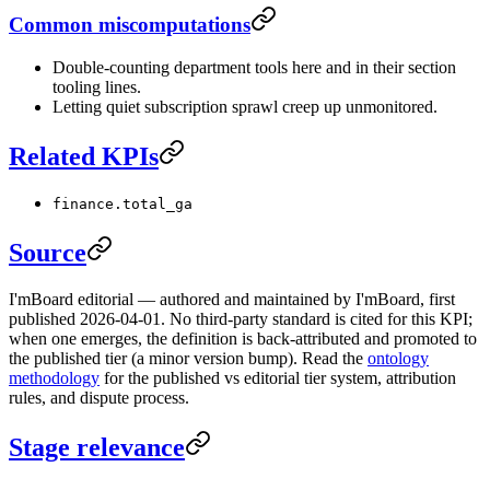
Common miscomputations
Double-counting department tools here and in their section
tooling lines.
Letting quiet subscription sprawl creep up unmonitored.
Related KPIs
finance.total_ga
Source
I'mBoard editorial — authored and maintained by I'mBoard, first
published 2026-04-01. No third-party standard is cited for this KPI;
when one emerges, the definition is back-attributed and promoted to
the published tier (a minor version bump). Read the
ontology
methodology
for the published vs editorial tier system, attribution
rules, and dispute process.
Stage relevance