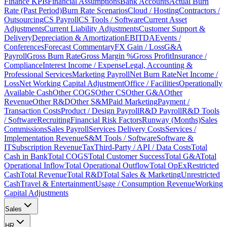
Finance KPIs
Financial Assumptions
Bank Accounts
Actual Burn
Rate (Past Period)
Burn Rate Scenarios
Cloud / Hosting
Contractors /
Outsourcing
CS Payroll
CS Tools / Software
Current Asset
Adjustments
Current Liability Adjustments
Customer Support &
Delivery
Depreciation & Amortization
EBITDA
Events /
Conferences
Forecast Commentary
FX Gain / Loss
G&A
Payroll
Gross Burn Rate
Gross Margin %
Gross Profit
Insurance /
Compliance
Interest Income / Expense
Legal, Accounting &
Professional Services
Marketing Payroll
Net Burn Rate
Net Income /
Loss
Net Working Capital Adjustment
Office / Facilities
Operationally
Available Cash
Other COGS
Other CS
Other G&A
Other
Revenue
Other R&D
Other S&M
Paid Marketing
Payment /
Transaction Costs
Product / Design Payroll
R&D Payroll
R&D Tools
/ Software
Recruiting
Financial Risk Factors
Runway (Months)
Sales
Commissions
Sales Payroll
Services Delivery Costs
Services /
Implementation Revenue
S&M Tools / Software
Software &
IT
Subscription Revenue
Tax
Third-Party / API / Data Costs
Total
Cash in Bank
Total COGS
Total Customer Success
Total G&A
Total
Operational Inflow
Total Operational Outflow
Total OpEx
Restricted
Cash
Total Revenue
Total R&D
Total Sales & Marketing
Unrestricted
Cash
Travel & Entertainment
Usage / Consumption Revenue
Working
Capital Adjustments
Sales
HR