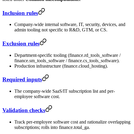
Inclusion rules
Company-wide internal software, IT, security, devices, and
admin tooling not specific to R&D, GTM, or CS.
Exclusion rules
Department-specific tooling (finance.rd_tools_software /
finance.sm_tools_software / finance.cs_tools_software).
Production infrastructure (finance.cloud_hosting).
Required inputs
The company-wide SaaS/IT subscription list and per-
employee software cost.
Validation checks
Track per-employee software cost and rationalize overlapping
subscriptions; rolls into finance.total_ga.