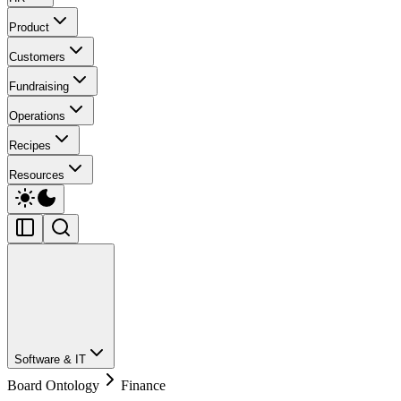
Product
Customers
Fundraising
Operations
Recipes
Resources
Software & IT
Board Ontology
Finance