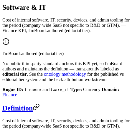
Software & IT
Cost of internal software, IT, security, devices, and admin tooling for
the period (company-wide SaaS not specific to R&D or GTM). —
Finance KPI, I'mBoard-authored (editorial tier).
I'mBoard-authored (editorial tier)
No public third-party standard anchors this KPI yet, so I'mBoard
authors and maintains the definition — transparently labeled as
editorial tier
. See the
ontology methodology
for the published vs
editorial tier system and the back-attribution workstream.
Rogue ID:
Type:
Currency
Domain:
finance.software_it
Finance
Definition
Cost of internal software, IT, security, devices, and admin tooling for
the period (company-wide SaaS not specific to R&D or GTM).