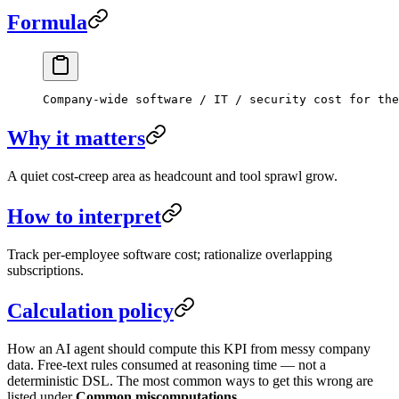
Formula
Company-wide software / IT / security cost for the
Why it matters
A quiet cost-creep area as headcount and tool sprawl grow.
How to interpret
Track per-employee software cost; rationalize overlapping
subscriptions.
Calculation policy
How an AI agent should compute this KPI from messy company
data. Free-text rules consumed at reasoning time — not a
deterministic DSL. The most common ways to get this wrong are
listed under
Common miscomputations
.