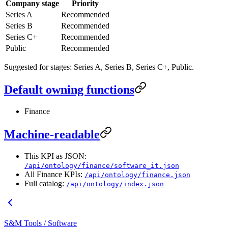
Company stage
Priority
Series A
Recommended
Series B
Recommended
Series C+
Recommended
Public
Recommended
Suggested for stages: Series A, Series B, Series C+, Public.
Default owning functions
Finance
Machine-readable
This KPI as JSON:
/api/ontology/finance/software_it.json
All Finance KPIs:
/api/ontology/finance.json
Full catalog:
/api/ontology/index.json
S&M Tools / Software