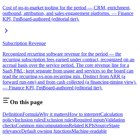
Cost of go-to-market tooling for the period — CRM, enrichment,
outbound, attribution, and sales-engagement platforms. — Finance
KPI, I'mBoard-authored (editorial tier).
Subscription Revenue
Recognized recurring software revenue for the period — the
recurring subscription fees earned under contract, recognized on an
accrual basis over the service period. The core revenue line for a
SaaS P&L; kept separate from usage and services so the board can
read the recurring-vs-non-recurring mix. Distinct from ARR (a
forward run-rate) and from cash collected (a financing-timing view).
— Finance KPI, I'mBoard-authored (editorial tier).
On this page
Definition
Formula
Why it matters
How to interpret
Calculation
policy
Inclusion rules
Exclusion rules
Required inputs
Validation
checks
Common miscomputations
Related KPIs
Source
Stage
relevance
Default owning functions
Machine-readable