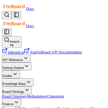
Docs
Docs
Search
⌘
K
imboard.ai
App
I'mBoard API Documentation
API Reference
Getting Started
Guides
Knowledge Base
Board Ontology
Board Ontology
Methodology
Changelog
Finance