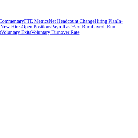
 Commentary
FTE Metrics
Net Headcount Change
Hiring Plan
In-
s
New Hires
Open Positions
Payroll as % of Burn
Payroll Run
t
Voluntary Exits
Voluntary Turnover Rate