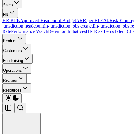
Sales
HR
HR KPIs
Approved Headcount Budget
ARR per FTE
At-Risk Employ
jurisdiction headcount
In-jurisdiction jobs created
In-jurisdiction jobs r
Rate
Performance Watch
Retention Initiatives
HR Risk Items
Talent Cha
Product
Customers
Fundraising
Operations
Recipes
Resources