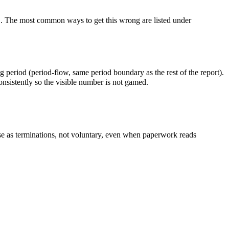
. The most common ways to get this wrong are listed under
riod (period-flow, same period boundary as the rest of the report).
onsistently so the visible number is not gamed.
 as terminations, not voluntary, even when paperwork reads