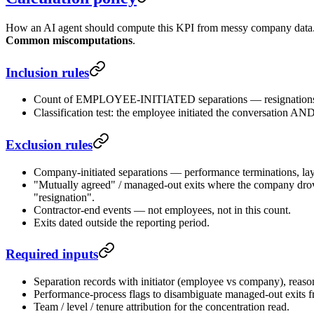
How an AI agent should compute this KPI from messy company data. F
Common miscomputations
.
Inclusion rules
Count of EMPLOYEE-INITIATED separations — resignations and r
Classification test: the employee initiated the conversation AN
Exclusion rules
Company-initiated separations — performance terminations, lay
"Mutually agreed" / managed-out exits where the company drov
"resignation".
Contractor-end events — not employees, not in this count.
Exits dated outside the reporting period.
Required inputs
Separation records with initiator (employee vs company), reason
Performance-process flags to disambiguate managed-out exits f
Team / level / tenure attribution for the concentration read.