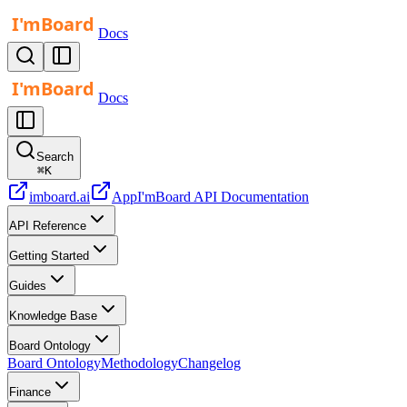
Docs
Docs
Search
⌘
K
imboard.ai
App
I'mBoard API Documentation
API Reference
Getting Started
Guides
Knowledge Base
Board Ontology
Board Ontology
Methodology
Changelog
Finance