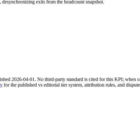
ay, desynchronizing exits from the headcount snapshot.
shed 2026-04-01. No third-party standard is cited for this KPI; when on
gy
for the published vs editorial tier system, attribution rules, and disput