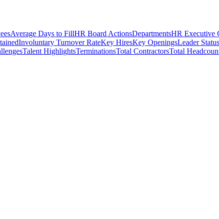
ees
Average Days to Fill
HR Board Actions
Departments
HR Executive
etained
Involuntary Turnover Rate
Key Hires
Key Openings
Leader Statu
llenges
Talent Highlights
Terminations
Total Contractors
Total Headcoun