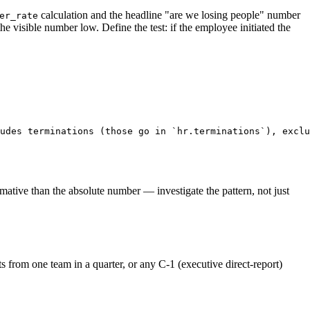
calculation and the headline "are we losing people" number
er_rate
visible number low. Define the test: if the employee initiated the
udes terminations (those go in `hr.terminations`), exclu
ormative than the absolute number — investigate the pattern, not just
 from one team in a quarter, or any C-1 (executive direct-report)