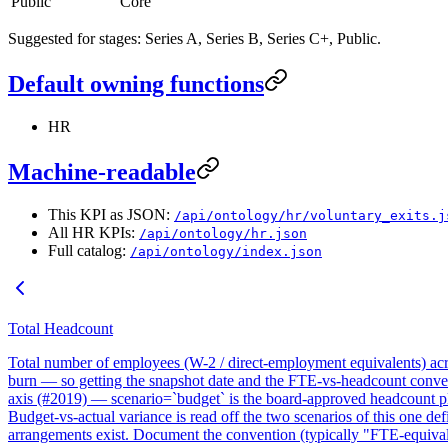
Public
Core
Suggested for stages: Series A, Series B, Series C+, Public.
Default owning functions
HR
Machine-readable
This KPI as JSON:
/api/ontology/hr/voluntary_exits.j
All HR KPIs:
/api/ontology/hr.json
Full catalog:
/api/ontology/index.json
Total Headcount
Total number of employees (W-2 / direct-employment equivalents) acro
burn — so getting the snapshot date and the FTE-vs-headcount con
axis (#2019) — scenario=`budget` is the board-approved headcount pl
Budget-vs-actual variance is read off the two scenarios of this one d
arrangements exist. Document the convention (typically "FTE-equivale