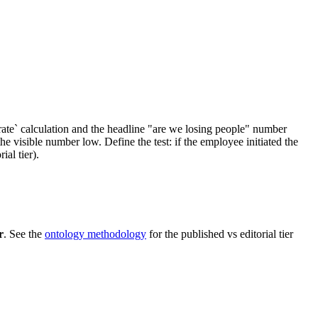
ate` calculation and the headline "are we losing people" number
visible number low. Define the test: if the employee initiated the
al tier).
r
. See the
ontology methodology
for the published vs editorial tier