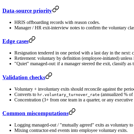
Data-source priority
HRIS offboarding records with reason codes.
Manager / HR exit-interview notes to confirm the voluntary cla
Edge cases
Resignation tendered in one period with a last day in the next: 
Retirement: voluntary by definition (employee-initiated) unless i
"Quiet" managed-out: if a manager steered the exit, classify as
Validation checks
Voluntary + involuntary exits should reconcile against the per
Converts to
(annualized % of 
hr.voluntary_turnover_rate
Concentration (3+ from one team in a quarter, or any executive 
Common miscomputations
Logging managed-out / "mutually agreed" exits as voluntary to 
Mixing contractor-end events into employee voluntary exits.