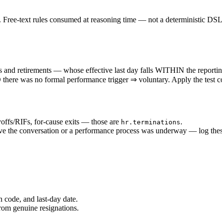
ree-text rules consumed at reasoning time — not a deterministic DSL
etirements — whose effective last day falls WITHIN the reporting pe
D there was no formal performance trigger ⇒ voluntary. Apply the test c
offs/RIFs, for-cause exits — those are
.
hr.terminations
e the conversation or a performance process was underway — log these
 code, and last-day date.
rom genuine resignations.