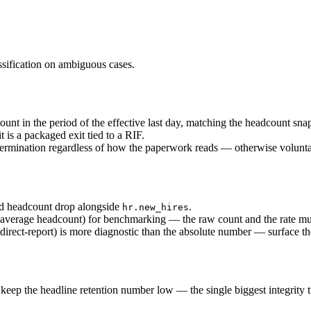
ssification on ambiguous cases.
count in the period of the effective last day, matching the headcount sna
t is a packaged exit tied to a RIF.
 termination regardless of how the paperwork reads — otherwise volunta
iod headcount drop alongside
.
hr.new_hires
average headcount) for benchmarking — the raw count and the rate must
direct-report) is more diagnostic than the absolute number — surface th
keep the headline retention number low — the single biggest integrity t