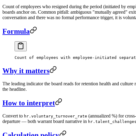
Count of employees who resigned during the period (initiated by emp
boards anchor on. Common pitfall: ambiguous "mutually agreed" exits 
conversation and there was no formal performance trigger, it is volunt
Formula
Count of employees with employee-initiated separat
Why it matters
The leading indicator the board reads for retention health and culture 
the headline.
How to interpret
Convert to
(annualized %) for cross-
hr.voluntary_turnover_rate
departure — both warrant board narrative in
hr.talent_challenge
Calculation policy