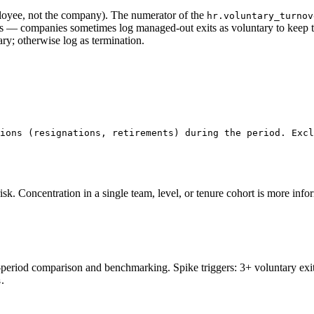
loyee, not the company). The numerator of the
hr.voluntary_turnov
— companies sometimes log managed-out exits as voluntary to keep the 
ary; otherwise log as termination.
ions (resignations, retirements) during the period. Excl
risk. Concentration in a single team, level, or tenure cohort is more inf
period comparison and benchmarking. Spike triggers: 3+ voluntary exits
.
s