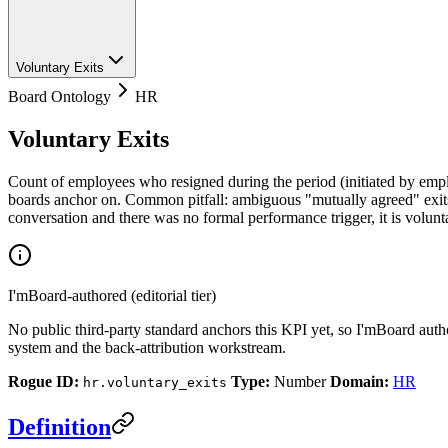
Voluntary Exits
Board Ontology
HR
Voluntary Exits
Count of employees who resigned during the period (initiated by empl
boards anchor on. Common pitfall: ambiguous "mutually agreed" exits 
conversation and there was no formal performance trigger, it is volun
I'mBoard-authored (editorial tier)
No public third-party standard anchors this KPI yet, so I'mBoard auth
system and the back-attribution workstream.
Rogue ID:
Type:
Number
Domain:
HR
hr.voluntary_exits
Definition