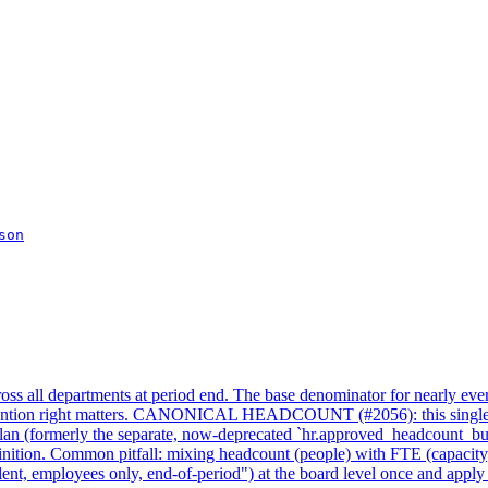
son
ss all departments at period end. The base denominator for nearly eve
vention right matters. CANONICAL HEADCOUNT (#2056): this single KP
an (formerly the separate, now-deprecated `hr.approved_headcount_budge
efinition. Common pitfall: mixing headcount (people) with FTE (capacity
nt, employees only, end-of-period") at the board level once and apply 