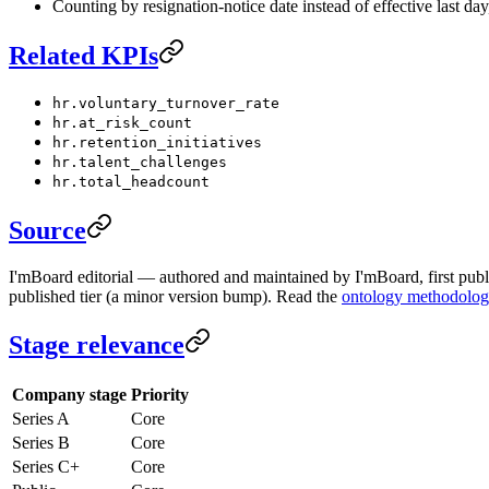
Counting by resignation-notice date instead of effective last d
Related KPIs
hr.voluntary_turnover_rate
hr.at_risk_count
hr.retention_initiatives
hr.talent_challenges
hr.total_headcount
Source
I'mBoard editorial — authored and maintained by I'mBoard, first publi
published tier (a minor version bump). Read the
ontology methodolo
Stage relevance
Company stage
Priority
Series A
Core
Series B
Core
Series C+
Core