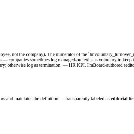
oyee, not the company). The numerator of the `hr.voluntary_turnover_r
— companies sometimes log managed-out exits as voluntary to keep the 
tary; otherwise log as termination. — HR KPI, I'mBoard-authored (editori
ors and maintains the definition — transparently labeled as
editorial tie