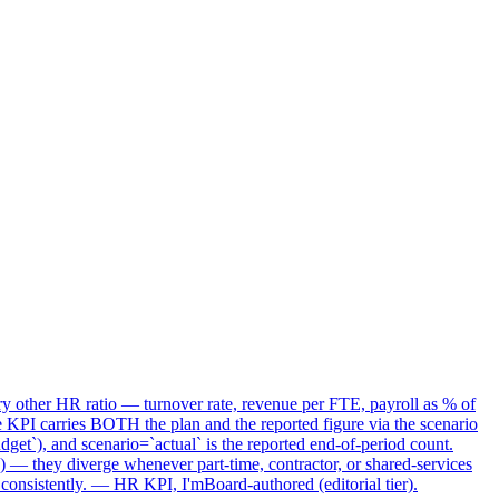
ry other HR ratio — turnover rate, revenue per FTE, payroll as % of
I carries BOTH the plan and the reported figure via the scenario
t`), and scenario=`actual` is the reported end-of-period count.
) — they diverge whenever part-time, contractor, or shared-services
consistently. — HR KPI, I'mBoard-authored (editorial tier).