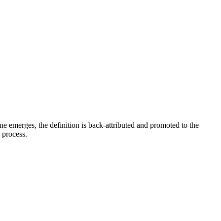
e emerges, the definition is back-attributed and promoted to the
e process.