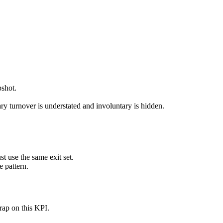
pshot.
ry turnover is understated and involuntary is hidden.
 use the same exit set.
e pattern.
rap on this KPI.