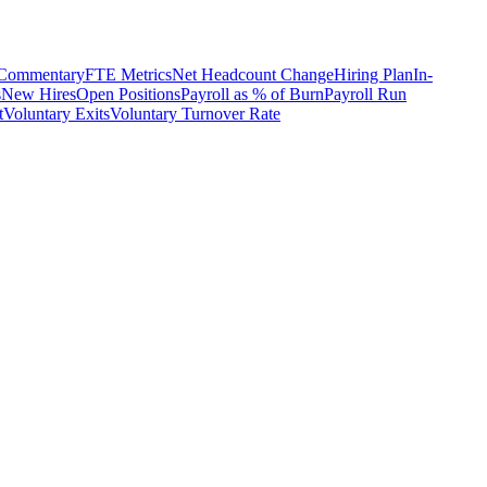
 Commentary
FTE Metrics
Net Headcount Change
Hiring Plan
In-
s
New Hires
Open Positions
Payroll as % of Burn
Payroll Run
t
Voluntary Exits
Voluntary Turnover Rate