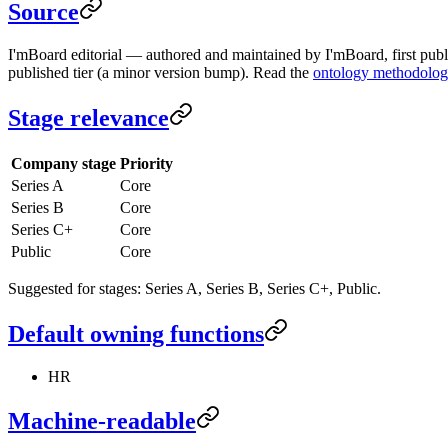
Source
I'mBoard editorial — authored and maintained by I'mBoard, first publi
published tier (a minor version bump). Read the
ontology methodolo
Stage relevance
Company stage
Priority
Series A
Core
Series B
Core
Series C+
Core
Public
Core
Suggested for stages: Series A, Series B, Series C+, Public.
Default owning functions
HR
Machine-readable