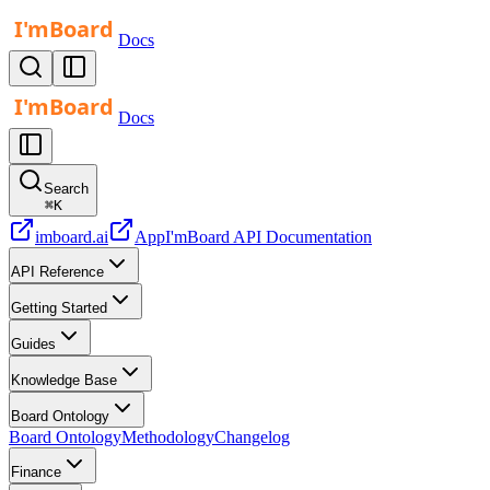
Docs
Docs
Search
⌘
K
imboard.ai
App
I'mBoard API Documentation
API Reference
Getting Started
Guides
Knowledge Base
Board Ontology
Board Ontology
Methodology
Changelog
Finance