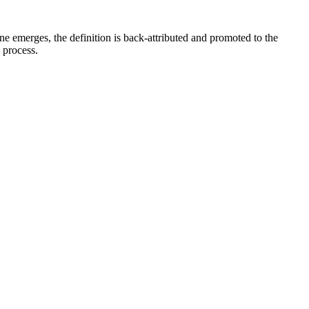
e emerges, the definition is back-attributed and promoted to the
e process.