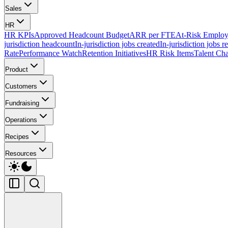
Sales
HR
HR KPIs
Approved Headcount Budget
ARR per FTE
At-Risk Employ
jurisdiction headcount
In-jurisdiction jobs created
In-jurisdiction jobs r
Rate
Performance Watch
Retention Initiatives
HR Risk Items
Talent Cha
Product
Customers
Fundraising
Operations
Recipes
Resources