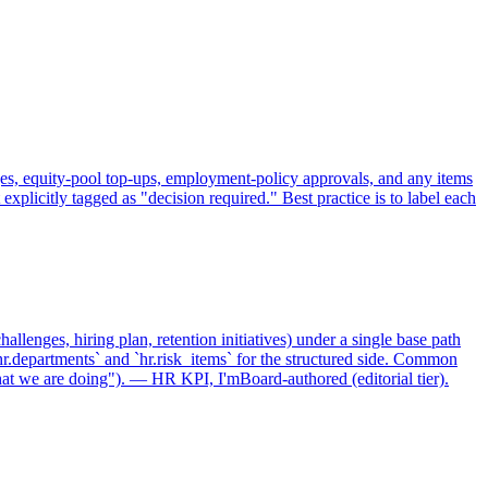
ges, equity-pool top-ups, employment-policy approvals, and any items
xplicitly tagged as "decision required." Best practice is to label each
allenges, hiring plan, retention initiatives) under a single base path
r.departments` and `hr.risk_items` for the structured side. Common
hat we are doing"). — HR KPI, I'mBoard-authored (editorial tier).