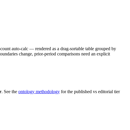
e-count auto-calc — rendered as a drag-sortable table grouped by
ndaries change, prior-period comparisons need an explicit
r
. See the
ontology methodology
for the published vs editorial tier