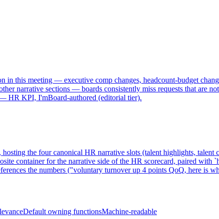
cision in this meeting — executive comp changes, headcount-budget chan
her narrative sections — boards consistently miss requests that are not e
 — HR KPI, I'mBoard-authored (editorial tier).
sting the four canonical HR narrative slots (talent highlights, talent ch
te container for the narrative side of the HR scorecard, paired with `h
references the numbers ("voluntary turnover up 4 points QoQ, here is w
elevance
Default owning functions
Machine-readable