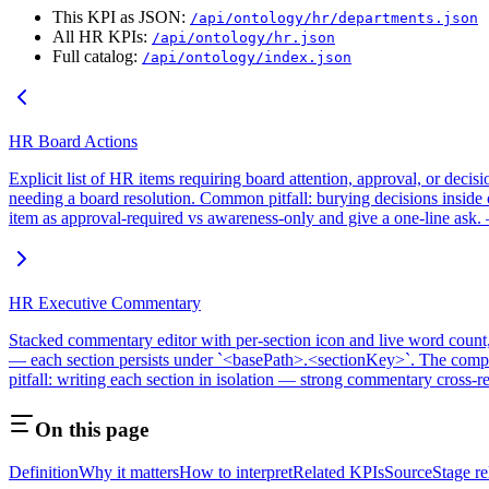
This KPI as JSON:
/api/ontology/hr/departments.json
All HR KPIs:
/api/ontology/hr.json
Full catalog:
/api/ontology/index.json
HR Board Actions
Explicit list of HR items requiring board attention, approval, or de
needing a board resolution. Common pitfall: burying decisions inside ot
item as approval-required vs awareness-only and give a one-line ask.
HR Executive Commentary
Stacked commentary editor with per-section icon and live word count, ho
— each section persists under `<basePath>.<sectionKey>`. The composi
pitfall: writing each section in isolation — strong commentary cross-
On this page
Definition
Why it matters
How to interpret
Related KPIs
Source
Stage r