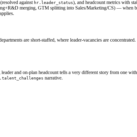
 (resolved against
), and headcount metrics with st
hr.leader_status
 (Eng+R&D merging, GTM splitting into Sales/Marketing/CS) — when bou
applies.
partments are short-staffed, where leader-vacancies are concentrated. 
leader and on-plan headcount tells a very different story from one wit
narrative.
.talent_challenges