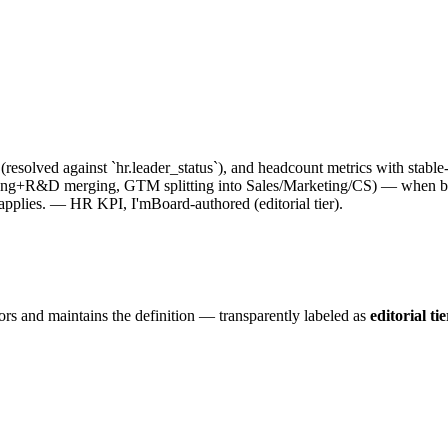
resolved against `hr.leader_status`), and headcount metrics with stabl
 (Eng+R&D merging, GTM splitting into Sales/Marketing/CS) — when bou
 applies. — HR KPI, I'mBoard-authored (editorial tier).
ors and maintains the definition — transparently labeled as
editorial tie