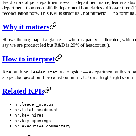
Field-array of per-department rows — department name, leader status
department. Common pitfall: department boundaries drift over time
reconciliation note. This KPI is structural, not numeric — no formula 
Why it matters
Shows the org map at a glance — where capacity is allocated, which de
say we are product-led but R&D is 20% of headcount").
How to interpret
Read with
alongside — a department with strong 
hr.leader_status
shape changes should be called out in
or
hr.talent_highlights
hr
Related KPIs
hr.leader_status
hr.total_headcount
hr.key_hires
hr.key_openings
hr.executive_commentary