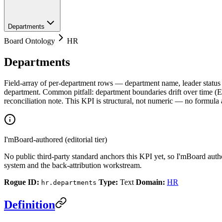
Departments
Board Ontology
HR
Departments
Field-array of per-department rows — department name, leader status (
department. Common pitfall: department boundaries drift over time
reconciliation note. This KPI is structural, not numeric — no formula
I'mBoard-authored (editorial tier)
No public third-party standard anchors this KPI yet, so I'mBoard auth
system and the back-attribution workstream.
Rogue ID:
Type:
Text
Domain:
HR
hr.departments
Definition