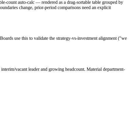
able-count auto-calc — rendered as a drag-sortable table grouped by
ndaries change, prior-period comparisons need an explicit
Boards use this to validate the strategy-vs-investment alignment ("we
h interim/vacant leader and growing headcount. Material department-