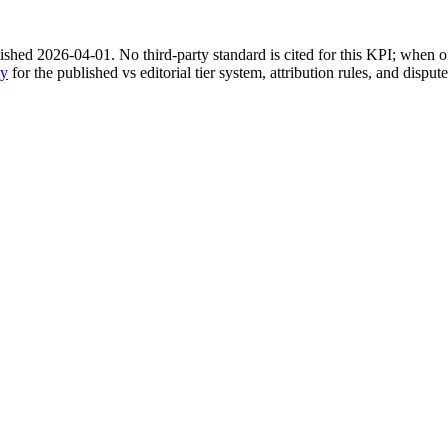
shed 2026-04-01. No third-party standard is cited for this KPI; when on
gy
for the published vs editorial tier system, attribution rules, and disput