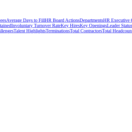
ees
Average Days to Fill
HR Board Actions
Departments
HR Executive
etained
Involuntary Turnover Rate
Key Hires
Key Openings
Leader Statu
llenges
Talent Highlights
Terminations
Total Contractors
Total Headcoun