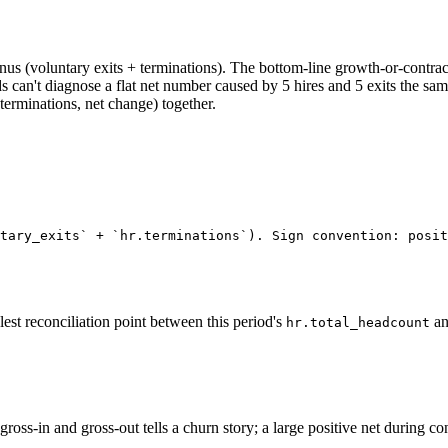
s (voluntary exits + terminations). The bottom-line growth-or-contra
can't diagnose a flat net number caused by 5 hires and 5 exits the sam
 terminations, net change) together.
tary_exits` + `hr.terminations`). Sign convention: posit
st reconciliation point between this period's
an
hr.total_headcount
gross-in and gross-out tells a churn story; a large positive net during c