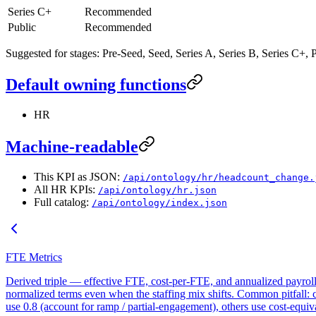
Series C+
Recommended
Public
Recommended
Suggested for stages: Pre-Seed, Seed, Series A, Series B, Series C+, P
Default owning functions
HR
Machine-readable
This KPI as JSON:
/api/ontology/hr/headcount_change.
All HR KPIs:
/api/ontology/hr.json
Full catalog:
/api/ontology/index.json
FTE Metrics
Derived triple — effective FTE, cost-per-FTE, and annualized payroll 
normalized terms even when the staffing mix shifts. Common pitfall: 
use 0.8 (account for ramp / partial-engagement), others use cost-equi