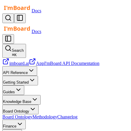
Docs
Docs
Search
⌘
K
imboard.ai
App
I'mBoard API Documentation
API Reference
Getting Started
Guides
Knowledge Base
Board Ontology
Board Ontology
Methodology
Changelog
Finance