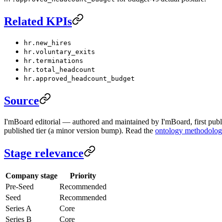
Related KPIs
hr.new_hires
hr.voluntary_exits
hr.terminations
hr.total_headcount
hr.approved_headcount_budget
Source
I'mBoard editorial — authored and maintained by I'mBoard, first publi
published tier (a minor version bump). Read the
ontology methodolo
Stage relevance
Company stage
Priority
Pre-Seed
Recommended
Seed
Recommended
Series A
Core
Series B
Core