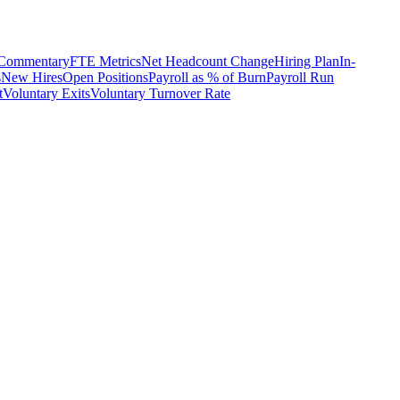
 Commentary
FTE Metrics
Net Headcount Change
Hiring Plan
In-
s
New Hires
Open Positions
Payroll as % of Burn
Payroll Run
t
Voluntary Exits
Voluntary Turnover Rate