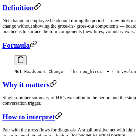
Definition
Net change in employee headcount during the period — new hires minu
change without showing the gross-in / gross-out components — boards 
practice is to surface the four components (new hires, voluntary exits,
Formula
Net Headcount Change = `hr.new_hires` − (`hr.volun
Why it matters
Single-number summary of HR's execution in the period and the simple
conversation trigger.
How to interpret
Pair with the gross flows for diagnosis. A small positive net with high 
for budget-vs-actual posture.
hr.approved_headcount_budget