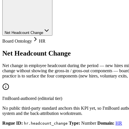
Net Headcount Change
Board Ontology
HR
Net Headcount Change
Net change in employee headcount during the period — new hires minu
change without showing the gross-in / gross-out components — boards 
practice is to surface the four components (new hires, voluntary exits
I'mBoard-authored (editorial tier)
No public third-party standard anchors this KPI yet, so I'mBoard auth
system and the back-attribution workstream.
Rogue ID:
Type:
Number
Domain:
HR
hr.headcount_change