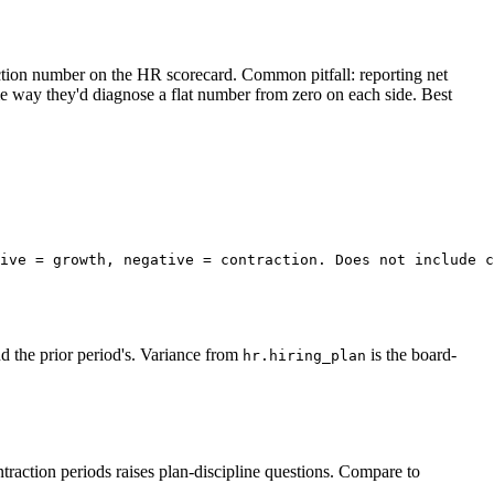
ction number on the HR scorecard. Common pitfall: reporting net
e way they'd diagnose a flat number from zero on each side. Best
ive = growth, negative = contraction. Does not include c
d the prior period's. Variance from
is the board-
hr.hiring_plan
ontraction periods raises plan-discipline questions. Compare to