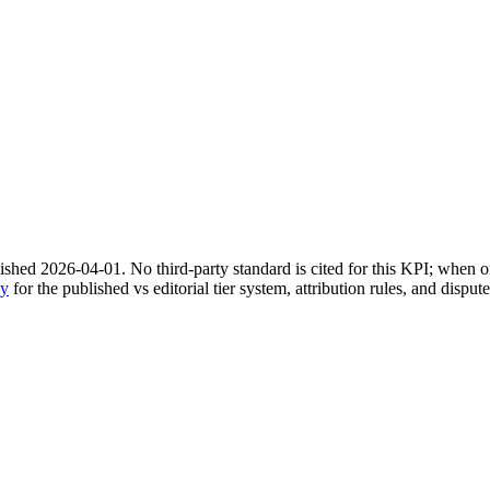
shed 2026-04-01. No third-party standard is cited for this KPI; when on
gy
for the published vs editorial tier system, attribution rules, and disput