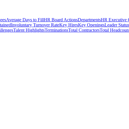
ees
Average Days to Fill
HR Board Actions
Departments
HR Executive
etained
Involuntary Turnover Rate
Key Hires
Key Openings
Leader Statu
llenges
Talent Highlights
Terminations
Total Contractors
Total Headcoun