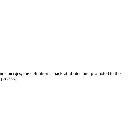
e emerges, the definition is back-attributed and promoted to the
e process.