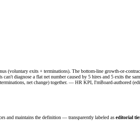
s (voluntary exits + terminations). The bottom-line growth-or-contra
can't diagnose a flat net number caused by 5 hires and 5 exits the sam
, terminations, net change) together. — HR KPI, I'mBoard-authored (edito
ors and maintains the definition — transparently labeled as
editorial tie