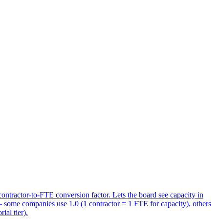
ontractor-to-FTE conversion factor. Lets the board see capacity in
— some companies use 1.0 (1 contractor = 1 FTE for capacity), others
ial tier).