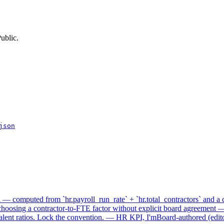
ublic.
json
— computed from `hr.payroll_run_rate` + `hr.total_contractors` and a c
choosing a contractor-to-FTE factor without explicit board agreement 
valent ratios. Lock the convention. — HR KPI, I'mBoard-authored (editor