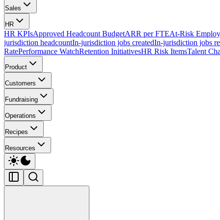
Sales
HR
HR KPIs
Approved Headcount Budget
ARR per FTE
At-Risk Employ
jurisdiction headcount
In-jurisdiction jobs created
In-jurisdiction jobs r
Rate
Performance Watch
Retention Initiatives
HR Risk Items
Talent Cha
Product
Customers
Fundraising
Operations
Recipes
Resources