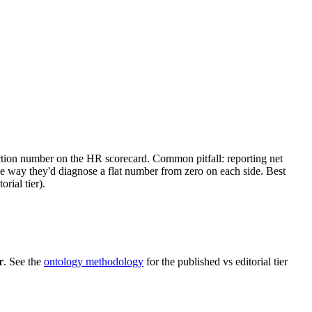
ction number on the HR scorecard. Common pitfall: reporting net
e way they'd diagnose a flat number from zero on each side. Best
rial tier).
r
. See the
ontology methodology
for the published vs editorial tier