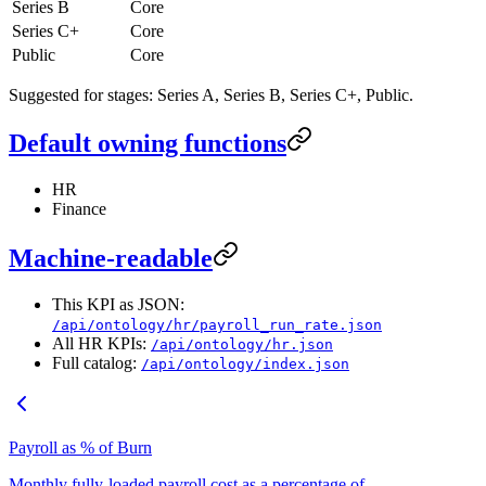
Series B
Core
Series C+
Core
Public
Core
Suggested for stages: Series A, Series B, Series C+, Public.
Default owning functions
HR
Finance
Machine-readable
This KPI as JSON:
/api/ontology/hr/payroll_run_rate.json
All HR KPIs:
/api/ontology/hr.json
Full catalog:
/api/ontology/index.json
Payroll as % of Burn
Monthly fully-loaded payroll cost as a percentage of