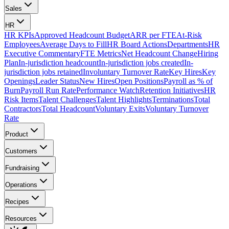
Sales
HR
HR KPIs
Approved Headcount Budget
ARR per FTE
At-Risk
Employees
Average Days to Fill
HR Board Actions
Departments
HR
Executive Commentary
FTE Metrics
Net Headcount Change
Hiring
Plan
In-jurisdiction headcount
In-jurisdiction jobs created
In-
jurisdiction jobs retained
Involuntary Turnover Rate
Key Hires
Key
Openings
Leader Status
New Hires
Open Positions
Payroll as % of
Burn
Payroll Run Rate
Performance Watch
Retention Initiatives
HR
Risk Items
Talent Challenges
Talent Highlights
Terminations
Total
Contractors
Total Headcount
Voluntary Exits
Voluntary Turnover
Rate
Product
Customers
Fundraising
Operations
Recipes
Resources