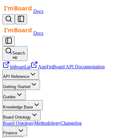
Docs
Docs
Search
⌘
K
imboard.ai
App
I'mBoard API Documentation
API Reference
Getting Started
Guides
Knowledge Base
Board Ontology
Board Ontology
Methodology
Changelog
Finance