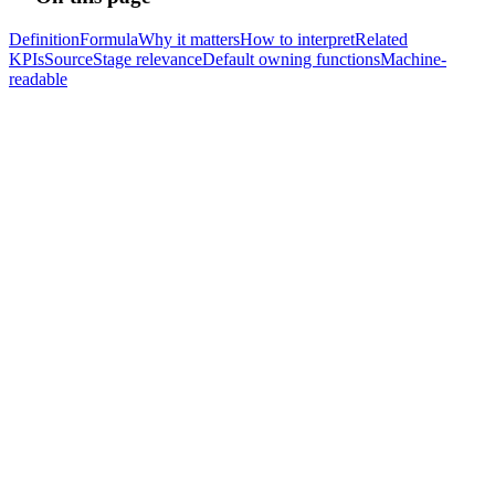
Definition
Formula
Why it matters
How to interpret
Related
KPIs
Source
Stage relevance
Default owning functions
Machine-
readable