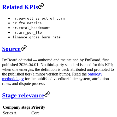
Related KPIs
hr.payroll_as_pct_of_burn
hr.fte_metrics
hr.total_headcount
hr.arr_per_fte
finance.gross_burn_rate
Source
I'mBoard editorial — authored and maintained by I'mBoard, first
published 2026-04-01. No third-party standard is cited for this KPI;
when one emerges, the definition is back-attributed and promoted to
the published tier (a minor version bump). Read the
ontology
methodology
for the published vs editorial tier system, attribution
rules, and dispute process.
Stage relevance
Company stage
Priority
Series A
Core