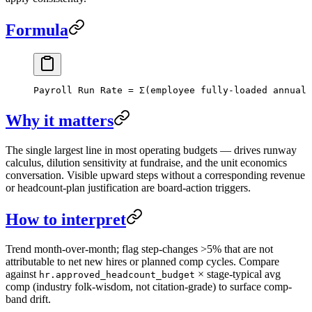
Formula
Payroll Run Rate = Σ(employee fully-loaded annual 
Why it matters
The single largest line in most operating budgets — drives runway
calculus, dilution sensitivity at fundraise, and the unit economics
conversation. Visible upward steps without a corresponding revenue
or headcount-plan justification are board-action triggers.
How to interpret
Trend month-over-month; flag step-changes >5% that are not
attributable to net new hires or planned comp cycles. Compare
against
× stage-typical avg
hr.approved_headcount_budget
comp (industry folk-wisdom, not citation-grade) to surface comp-
band drift.