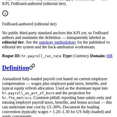
KPI, I'mBoard-authored (editorial tier).
I'mBoard-authored (editorial tier)
No public third-party standard anchors this KPI yet, so I'mBoard
authors and maintains the definition — transparently labeled as
editorial tier
. See the
ontology methodology
for the published vs
editorial tier system and the back-attribution workstream.
Rogue ID:
Type:
Currency
Domain:
HR
hr.payroll_run_rate
Definition
Annualized fully-loaded payroll cost based on current employee
compensation — wages plus employer-paid taxes, benefits, and
typical equity refresh allocation. Used as the dominant input into
and the projection for
hr.payroll_as_pct_of_burn
. Common pitfall: reporting base-salary-only and
hr.fte_metrics
missing employer payroll taxes, benefits, and bonus accrual — this
can understate true cost by 15–30%. Document the loading
convention (typically wages × 1.20–1.30 for US fully-loaded) and
apply consistently.