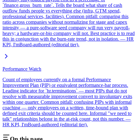
`finance.gross_burn_rate`. Tells the board what share of cash
outflow funds people vs everything else (infra, GTM spend,
professional services, facilities). Common pitfall: comparing this
ratio across companies without normalizing for stage and capex
intensity — a pure-software seed company will run very payroll-
heavy; a hardware-or-bio company will not. Best practice is to read
this in conjunction with the burn-rate trend, not in isolation. — HR
KPI, I'mBoard-authored (editorial tier).
Performance Watch
Count of employees currently on a formal Performance
Improvement Plan (PIP) or equivalent performance-bar process.
Leading indicator for `hr.terminations` — most PIPs that do not
resolve with measurable improvement convert to involuntary exits
within one quarter. Common pitfall: confusing PIPs with informal
coaching — only employees on a written, time-bound plan with
defined exit criteria should be counted here. Informal "we need to
talk" relationships belong in the at-risk count, not this number. —
HR KPI, I'mBoard-authored (editorial tier).
On this page