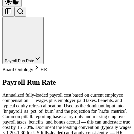
Payroll Run Rate
Board Ontology
HR
Payroll Run Rate
Annualized fully-loaded payroll cost based on current employee
compensation — wages plus employer-paid taxes, benefits, and
typical equity refresh allocation. Used as the dominant input into
`hr.payroll_as_pct_of_burn` and the projection for `hr.fte_metrics`.
Common pitfall: reporting base-salary-only and missing employer
payroll taxes, benefits, and bonus accrual — this can understate true
cost by 15–30%. Document the loading convention (typically wages
× 1.20–1.30 for US fully-loaded) and apply consistently. — HR