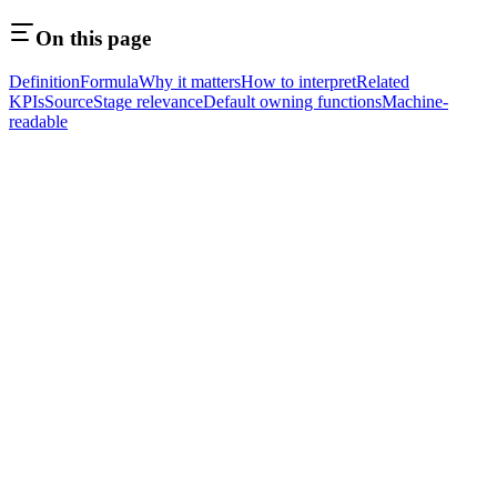
On this page
Definition
Formula
Why it matters
How to interpret
Related
KPIs
Source
Stage relevance
Default owning functions
Machine-
readable