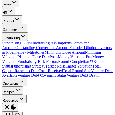
Sales
HR
Product
Customers
Fundraising
Fundraising KPIs
Fundraising Assumptions
Committed
Amount
Outstanding Convertible Amount
Founder Dilution
Investors
in Pipeline
Key Milestones
Minimum Close Amount
Minimum
Valuation
Planned Close Date
Post-Money Valuation
Pre-Money
Valuation
Fundraising Risk Factors
Round Completion %
Round
Status
Fundraising Strategy
Target Raise
Target Valuation
Total
Capital Raised to Date
Total Received
Total Round Size
Venture Debt
Available
Venture Debt Covenant Status
Venture Debt Drawn
Operations
Recipes
Resources