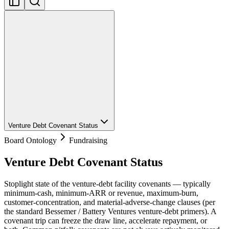
Venture Debt Covenant Status
Board Ontology
Fundraising
Venture Debt Covenant Status
Stoplight state of the venture-debt facility covenants — typically
minimum-cash, minimum-ARR or revenue, maximum-burn,
customer-concentration, and material-adverse-change clauses (per
the standard Bessemer / Battery Ventures venture-debt primers). A
covenant trip can freeze the draw line, accelerate repayment, or