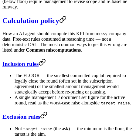
(below floor) require management to revise scope and re-baseline
runway.
Calculation policy
How an AI agent should compute this KPI from messy company
data. Free-text rules consumed at reasoning time — not a
deterministic DSL. The most common ways to get this wrong are
listed under
Common miscomputations
.
Inclusion rules
The FLOOR — the smallest committed capital required to
legally close the round (often set in the subscription
agreement) or the smallest amount management would
strategically accept before re-pricing or pausing.
A single management- / document-set figure for the active
round, read as the worst-case raise alongside
.
target_raise
Exclusion rules
Not
(the ask) — the minimum is the floor, the
target_raise
target is the aim.