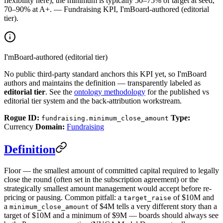
flexibility here), the minimum is typically 50–75% of target at seed,
70–90% at A+. — Fundraising KPI, I'mBoard-authored (editorial
tier).
I'mBoard-authored (editorial tier)
No public third-party standard anchors this KPI yet, so I'mBoard
authors and maintains the definition — transparently labeled as
editorial tier
. See the
ontology methodology
for the published vs
editorial tier system and the back-attribution workstream.
Rogue ID:
Type:
fundraising.minimum_close_amount
Currency
Domain:
Fundraising
Definition
Floor — the smallest amount of committed capital required to legally
close the round (often set in the subscription agreement) or the
strategically smallest amount management would accept before re-
pricing or pausing. Common pitfall: a
of $10M and
target_raise
a
of $4M tells a very different story than a
minimum_close_amount
target of $10M and a minimum of $9M — boards should always see