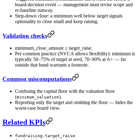
board-decision event — management must revise scope and
re-baseline runway.
Step-down close: a minimum well below target signals
optionality to close small and keep raising.
Validation checks
minimum_close_amount ≤ target_raise.
Per common practice (NVCA allows flexibility): minimum is
typically 50–75% of target at seed, 70–90% at A+ — far
outside that band warrants a footnote.
Common miscomputations
Confusing the capital floor with the valuation floor
(
).
minimum_valuation
Reporting only the target and omitting the floor — hides the
worst-case board view.
Related KPIs
fundraising.target_raise