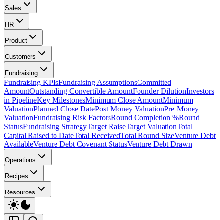
Sales
HR
Product
Customers
Fundraising
Fundraising KPIs
Fundraising Assumptions
Committed
Amount
Outstanding Convertible Amount
Founder Dilution
Investors
in Pipeline
Key Milestones
Minimum Close Amount
Minimum
Valuation
Planned Close Date
Post-Money Valuation
Pre-Money
Valuation
Fundraising Risk Factors
Round Completion %
Round
Status
Fundraising Strategy
Target Raise
Target Valuation
Total
Capital Raised to Date
Total Received
Total Round Size
Venture Debt
Available
Venture Debt Covenant Status
Venture Debt Drawn
Operations
Recipes
Resources