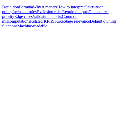
Definition
Formula
Why it matters
How to interpret
Calculation
policy
Inclusion rules
Exclusion rules
Required inputs
Data-source
priority
Edge cases
Validation checks
Common
miscomputations
Related KPIs
Source
Stage relevance
Default owning
functions
Machine-readable