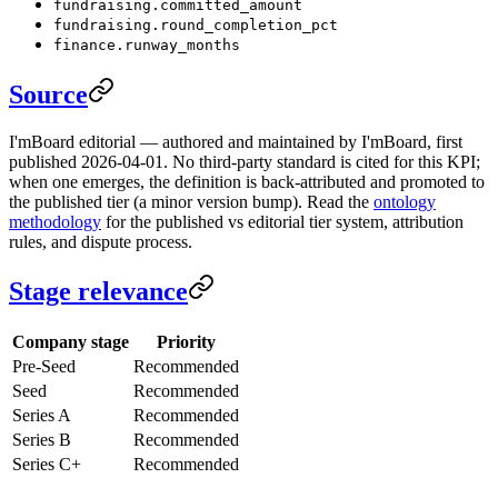
fundraising.committed_amount
fundraising.round_completion_pct
finance.runway_months
Source
I'mBoard editorial — authored and maintained by I'mBoard, first
published 2026-04-01. No third-party standard is cited for this KPI;
when one emerges, the definition is back-attributed and promoted to
the published tier (a minor version bump). Read the
ontology
methodology
for the published vs editorial tier system, attribution
rules, and dispute process.
Stage relevance
Company stage
Priority
Pre-Seed
Recommended
Seed
Recommended
Series A
Recommended
Series B
Recommended
Series C+
Recommended