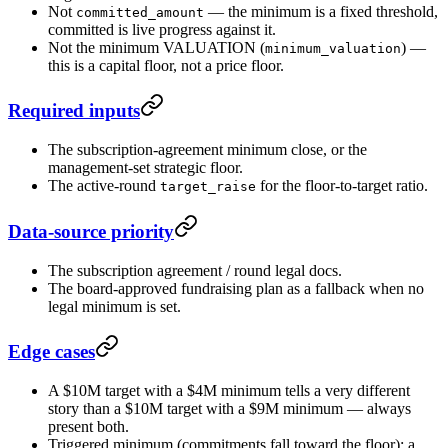
Not
— the minimum is a fixed threshold,
committed_amount
committed is live progress against it.
Not the minimum VALUATION (
) —
minimum_valuation
this is a capital floor, not a price floor.
Required inputs
The subscription-agreement minimum close, or the
management-set strategic floor.
The active-round
for the floor-to-target ratio.
target_raise
Data-source priority
The subscription agreement / round legal docs.
The board-approved fundraising plan as a fallback when no
legal minimum is set.
Edge cases
A $10M target with a $4M minimum tells a very different
story than a $10M target with a $9M minimum — always
present both.
Triggered minimum (commitments fall toward the floor): a