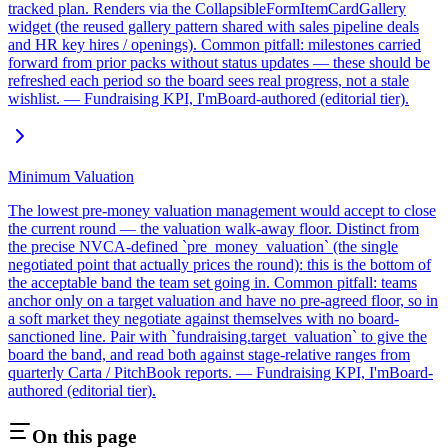
tracked plan. Renders via the CollapsibleFormItemCardGallery
widget (the reused gallery pattern shared with sales pipeline deals
and HR key hires / openings). Common pitfall: milestones carried
forward from prior packs without status updates — these should be
refreshed each period so the board sees real progress, not a stale
wishlist. — Fundraising KPI, I'mBoard-authored (editorial tier).
Minimum Valuation
The lowest pre-money valuation management would accept to close
the current round — the valuation walk-away floor. Distinct from
the precise NVCA-defined `pre_money_valuation` (the single
negotiated point that actually prices the round): this is the bottom of
the acceptable band the team set going in. Common pitfall: teams
anchor only on a target valuation and have no pre-agreed floor, so in
a soft market they negotiate against themselves with no board-
sanctioned line. Pair with `fundraising.target_valuation` to give the
board the band, and read both against stage-relative ranges from
quarterly Carta / PitchBook reports. — Fundraising KPI, I'mBoard-
authored (editorial tier).
On this page