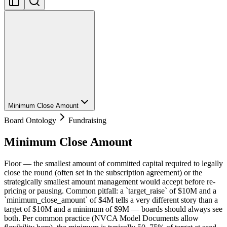
Minimum Close Amount
Board Ontology
Fundraising
Minimum Close Amount
Floor — the smallest amount of committed capital required to legally
close the round (often set in the subscription agreement) or the
strategically smallest amount management would accept before re-
pricing or pausing. Common pitfall: a `target_raise` of $10M and a
`minimum_close_amount` of $4M tells a very different story than a
target of $10M and a minimum of $9M — boards should always see
both. Per common practice (NVCA Model Documents allow