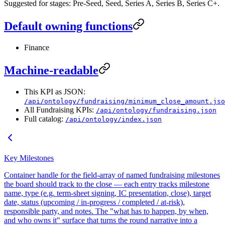
Suggested for stages: Pre-Seed, Seed, Series A, Series B, Series C+.
Default owning functions
Finance
Machine-readable
This KPI as JSON:
/api/ontology/fundraising/minimum_close_amount.jso
All Fundraising KPIs:
/api/ontology/fundraising.json
Full catalog:
/api/ontology/index.json
Key Milestones
Container handle for the field-array of named fundraising milestones
the board should track to the close — each entry tracks milestone
name, type (e.g. term-sheet signing, IC presentation, close), target
date, status (upcoming / in-progress / completed / at-risk),
responsible party, and notes. The "what has to happen, by when,
and who owns it" surface that turns the round narrative into a