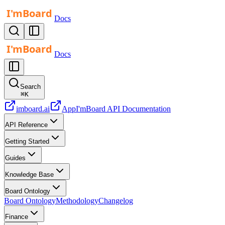
Docs
Docs
Search
⌘
K
imboard.ai
App
I'mBoard API Documentation
API Reference
Getting Started
Guides
Knowledge Base
Board Ontology
Board Ontology
Methodology
Changelog
Finance