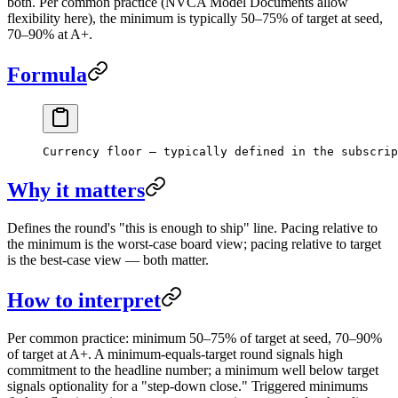
both. Per common practice (NVCA Model Documents allow
flexibility here), the minimum is typically 50–75% of target at seed,
70–90% at A+.
Formula
Currency floor — typically defined in the subscrip
Why it matters
Defines the round's "this is enough to ship" line. Pacing relative to
the minimum is the worst-case board view; pacing relative to target
is the best-case view — both matter.
How to interpret
Per common practice: minimum 50–75% of target at seed, 70–90%
of target at A+. A minimum-equals-target round signals high
commitment to the headline number; a minimum well below target
signals optionality for a "step-down close." Triggered minimums