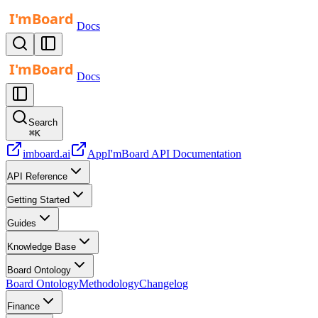
Docs
Docs
Search
⌘
K
imboard.ai
App
I'mBoard API Documentation
API Reference
Getting Started
Guides
Knowledge Base
Board Ontology
Board Ontology
Methodology
Changelog
Finance