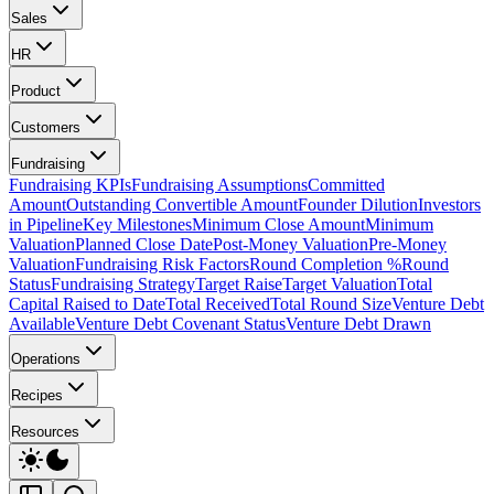
Sales
HR
Product
Customers
Fundraising
Fundraising KPIs
Fundraising Assumptions
Committed
Amount
Outstanding Convertible Amount
Founder Dilution
Investors
in Pipeline
Key Milestones
Minimum Close Amount
Minimum
Valuation
Planned Close Date
Post-Money Valuation
Pre-Money
Valuation
Fundraising Risk Factors
Round Completion %
Round
Status
Fundraising Strategy
Target Raise
Target Valuation
Total
Capital Raised to Date
Total Received
Total Round Size
Venture Debt
Available
Venture Debt Covenant Status
Venture Debt Drawn
Operations
Recipes
Resources