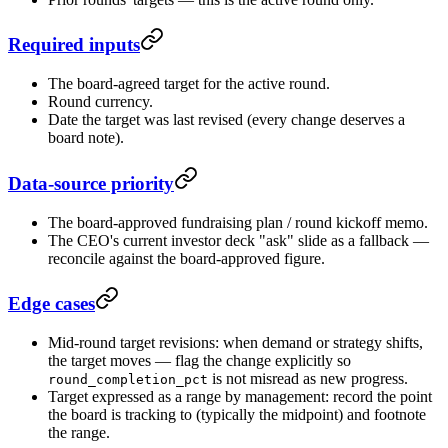
Required inputs
The board-agreed target for the active round.
Round currency.
Date the target was last revised (every change deserves a
board note).
Data-source priority
The board-approved fundraising plan / round kickoff memo.
The CEO's current investor deck "ask" slide as a fallback —
reconcile against the board-approved figure.
Edge cases
Mid-round target revisions: when demand or strategy shifts,
the target moves — flag the change explicitly so
is not misread as new progress.
round_completion_pct
Target expressed as a range by management: record the point
the board is tracking to (typically the midpoint) and footnote
the range.