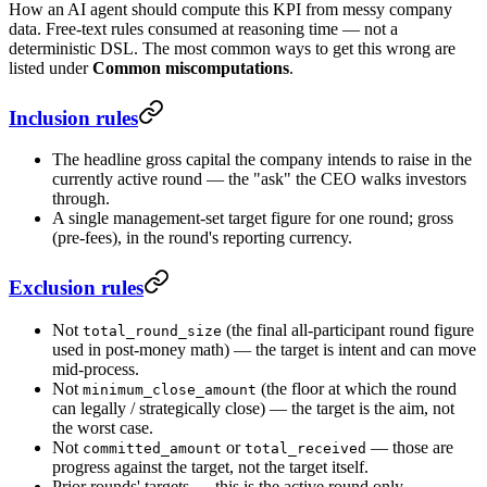
How an AI agent should compute this KPI from messy company
data. Free-text rules consumed at reasoning time — not a
deterministic DSL. The most common ways to get this wrong are
listed under
Common miscomputations
.
Inclusion rules
The headline gross capital the company intends to raise in the
currently active round — the "ask" the CEO walks investors
through.
A single management-set target figure for one round; gross
(pre-fees), in the round's reporting currency.
Exclusion rules
Not
(the final all-participant round figure
total_round_size
used in post-money math) — the target is intent and can move
mid-process.
Not
(the floor at which the round
minimum_close_amount
can legally / strategically close) — the target is the aim, not
the worst case.
Not
or
— those are
committed_amount
total_received
progress against the target, not the target itself.
Prior rounds' targets — this is the active round only.