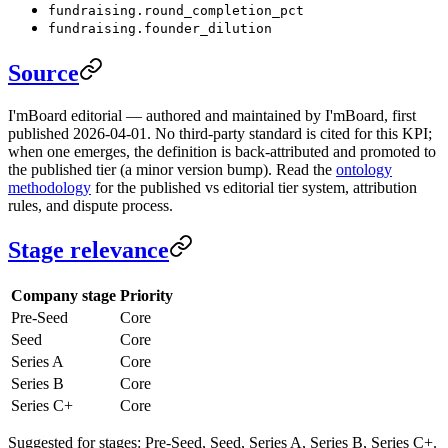
fundraising.round_completion_pct
fundraising.founder_dilution
Source
I'mBoard editorial — authored and maintained by I'mBoard, first
published 2026-04-01. No third-party standard is cited for this KPI;
when one emerges, the definition is back-attributed and promoted to
the published tier (a minor version bump). Read the
ontology
methodology
for the published vs editorial tier system, attribution
rules, and dispute process.
Stage relevance
Company stage
Priority
Pre-Seed
Core
Seed
Core
Series A
Core
Series B
Core
Series C+
Core
Suggested for stages: Pre-Seed, Seed, Series A, Series B, Series C+.