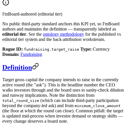
I'mBoard-authored (editorial tier)
No public third-party standard anchors this KPI yet, so I'mBoard
authors and maintains the definition — transparently labeled as
editorial tier
. See the
ontology methodology
for the published vs
editorial tier system and the back-attribution workstream.
Rogue ID:
Type:
Currency
fundraising.target_raise
Domain:
Fundraising
Definition
Target gross capital the company intends to raise in the currently
active round (the "ask"). This is the headline number the CEO
walks investors through and the board uses to sanity-check dilution
and runway implications. Note the distinction from
(which can include third-party participation
total_round_size
beyond the company-led ask) and from
minimum_close_amount
(the floor at which the round can close). Common pitfall: the target
is updated mid-process when investor demand or strategy shifts —
every change deserves a board note.