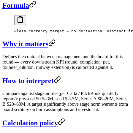
Formula
Plain currency target — no derivation. Distinct fr
Why it matters
Defines the contract between management and the board for this
round — every downstream KPI (round_completion_pct,
founder_dilution, runway extension) is calibrated against it.
How to interpret
Compare against stage norms (per Carta / PitchBook quarterly
reports): pre-seed $0.5–3M, seed $2–5M, Series A $8–20M, Series
B $20–60M. A target significantly above stage norm warrants extra
board scrutiny on burn assumptions and investor fit.
Calculation policy