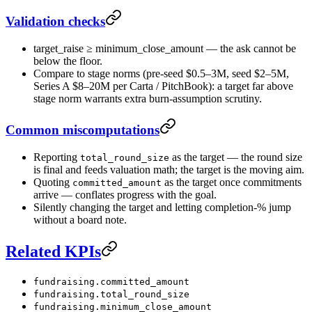
Validation checks
target_raise ≥ minimum_close_amount — the ask cannot be
below the floor.
Compare to stage norms (pre-seed $0.5–3M, seed $2–5M,
Series A $8–20M per Carta / PitchBook): a target far above
stage norm warrants extra burn-assumption scrutiny.
Common miscomputations
Reporting
as the target — the round size
total_round_size
is final and feeds valuation math; the target is the moving aim.
Quoting
as the target once commitments
committed_amount
arrive — conflates progress with the goal.
Silently changing the target and letting completion-% jump
without a board note.
Related KPIs
fundraising.committed_amount
fundraising.total_round_size
fundraising.minimum_close_amount