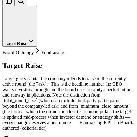
Target Raise
Board Ontology
Fundraising
Target Raise
Target gross capital the company intends to raise in the currently
active round (the "ask"). This is the headline number the CEO
walks investors through and the board uses to sanity-check dilution
and runway implications. Note the distinction from
`total_round_size` (which can include third-party participation
beyond the company-led ask) and from `minimum_close_amount`
(the floor at which the round can close). Common pitfall: the target
is updated mid-process when investor demand or strategy shifts —
every change deserves a board note. — Fundraising KPI, I'mBoard-
authored (editorial tier).