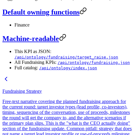
Default owning functions
Finance
Machine-readable
This KPI as JSON:
/api/ontology/fundraising/target_raise.json
All Fundraising KPIs:
/api/ontology/fundraising.json
Full catalog:
/api/ontology/index.json
Fundraising Strategy
Free-text narrative covering the planned fundraising approach for
the current round: target investor types (lead profile, co-investors),
timing, sequencing of the conversation, use of proceeds, milestones
the round will get the company to, and the alternative scenarios if
the primary plan slips. This is the "what is the CEO actually doing"
section of the fundraising update. Common pitfall: strategy that does
not name a target lead investor profile or use-of-proceeds milestone