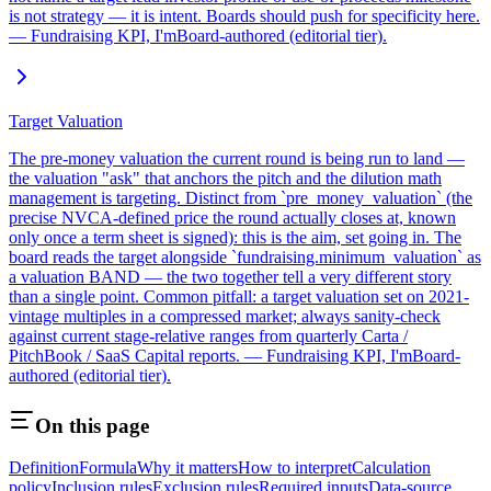
is not strategy — it is intent. Boards should push for specificity here.
— Fundraising KPI, I'mBoard-authored (editorial tier).
Target Valuation
The pre-money valuation the current round is being run to land —
the valuation "ask" that anchors the pitch and the dilution math
management is targeting. Distinct from `pre_money_valuation` (the
precise NVCA-defined price the round actually closes at, known
only once a term sheet is signed): this is the aim, set going in. The
board reads the target alongside `fundraising.minimum_valuation` as
a valuation BAND — the two together tell a very different story
than a single point. Common pitfall: a target valuation set on 2021-
vintage multiples in a compressed market; always sanity-check
against current stage-relative ranges from quarterly Carta /
PitchBook / SaaS Capital reports. — Fundraising KPI, I'mBoard-
authored (editorial tier).
On this page
Definition
Formula
Why it matters
How to interpret
Calculation
policy
Inclusion rules
Exclusion rules
Required inputs
Data-source