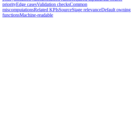
priority
Edge cases
Validation checks
Common
miscomputations
Related KPIs
Source
Stage relevance
Default owning
functions
Machine-readable