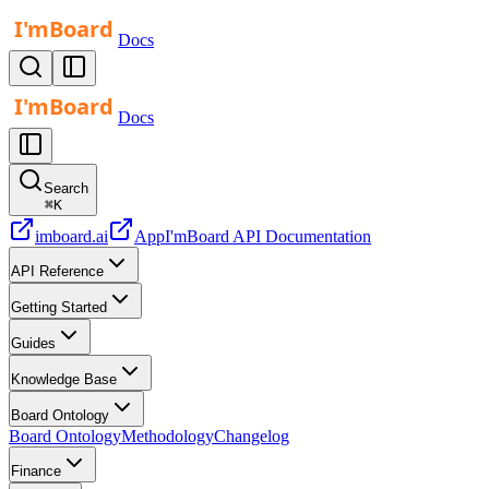
Docs
Docs
Search
⌘
K
imboard.ai
App
I'mBoard API Documentation
API Reference
Getting Started
Guides
Knowledge Base
Board Ontology
Board Ontology
Methodology
Changelog
Finance