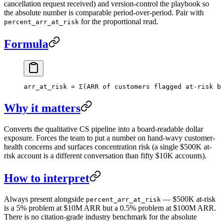
cancellation request received) and version-control the playbook so
the absolute number is comparable period-over-period. Pair with
for the proportional read.
percent_arr_at_risk
Formula
arr_at_risk = Σ(ARR of customers flagged at-risk b
Why it matters
Converts the qualitative CS pipeline into a board-readable dollar
exposure. Forces the team to put a number on hand-wavy customer-
health concerns and surfaces concentration risk (a single $500K at-
risk account is a different conversation than fifty $10K accounts).
How to interpret
Always present alongside
— $500K at-risk
percent_arr_at_risk
is a 5% problem at $10M ARR but a 0.5% problem at $100M ARR.
There is no citation-grade industry benchmark for the absolute