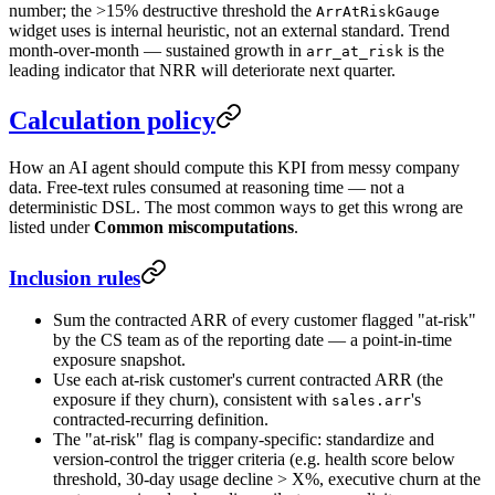
number; the >15% destructive threshold the
ArrAtRiskGauge
widget uses is internal heuristic, not an external standard. Trend
month-over-month — sustained growth in
is the
arr_at_risk
leading indicator that NRR will deteriorate next quarter.
Calculation policy
How an AI agent should compute this KPI from messy company
data. Free-text rules consumed at reasoning time — not a
deterministic DSL. The most common ways to get this wrong are
listed under
Common miscomputations
.
Inclusion rules
Sum the contracted ARR of every customer flagged "at-risk"
by the CS team as of the reporting date — a point-in-time
exposure snapshot.
Use each at-risk customer's current contracted ARR (the
exposure if they churn), consistent with
's
sales.arr
contracted-recurring definition.
The "at-risk" flag is company-specific: standardize and
version-control the trigger criteria (e.g. health score below
threshold, 30-day usage decline > X%, executive churn at the