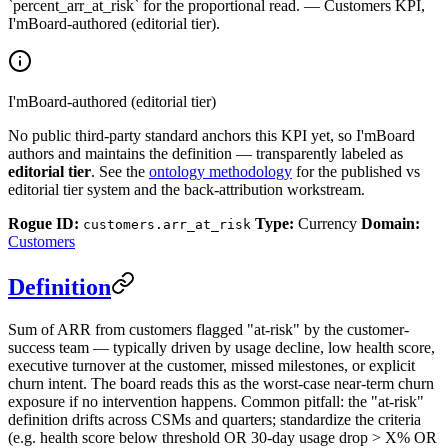
`percent_arr_at_risk` for the proportional read. — Customers KPI,
I'mBoard-authored (editorial tier).
I'mBoard-authored (editorial tier)
No public third-party standard anchors this KPI yet, so I'mBoard
authors and maintains the definition — transparently labeled as
editorial tier
. See the
ontology methodology
for the published vs
editorial tier system and the back-attribution workstream.
Rogue ID:
Type:
Currency
Domain:
customers.arr_at_risk
Customers
Definition
Sum of ARR from customers flagged "at-risk" by the customer-
success team — typically driven by usage decline, low health score,
executive turnover at the customer, missed milestones, or explicit
churn intent. The board reads this as the worst-case near-term churn
exposure if no intervention happens. Common pitfall: the "at-risk"
definition drifts across CSMs and quarters; standardize the criteria
(e.g. health score below threshold OR 30-day usage drop > X% OR