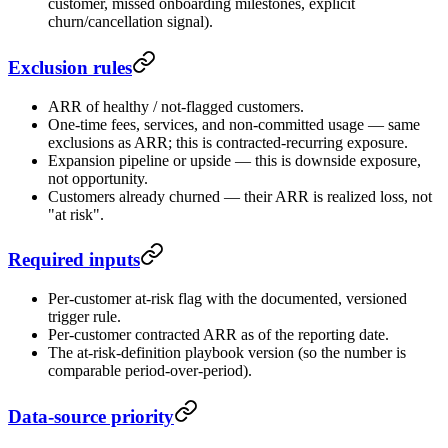
customer, missed onboarding milestones, explicit
churn/cancellation signal).
Exclusion rules
ARR of healthy / not-flagged customers.
One-time fees, services, and non-committed usage — same
exclusions as ARR; this is contracted-recurring exposure.
Expansion pipeline or upside — this is downside exposure,
not opportunity.
Customers already churned — their ARR is realized loss, not
"at risk".
Required inputs
Per-customer at-risk flag with the documented, versioned
trigger rule.
Per-customer contracted ARR as of the reporting date.
The at-risk-definition playbook version (so the number is
comparable period-over-period).
Data-source priority