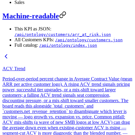
Sales
Machine-readable
This KPI as JSON:
/api/ontology/customers/arr_at_risk.json
All Customers KPIs:
/api/ontology/customers.json
Full catalog:
/api/ontology/index.json
ACV Trend
Period-over-period percent change in Average Contract Value (mean
ARR per active customer logo). A rising ACV trend signals pricing
power, successful tier upgrades, or a mix-shift toward larger
customers; a falling ACV trend signals seat compression,
discounting pressure, or a mix-shift toward smaller customers. The
board reads this alongside `total_customers` and
`customers.net_revenue_retention` to disambiguate which lever is
moving — logo growth vs. expansion vs. price. Common pitfall:
ACV mix-shifts (a wave of new SMB logos at low ACV) can drag
the average down even when existing-customer ACV is rising —
segment-cut ACV is more diagnostic than the blended number. —