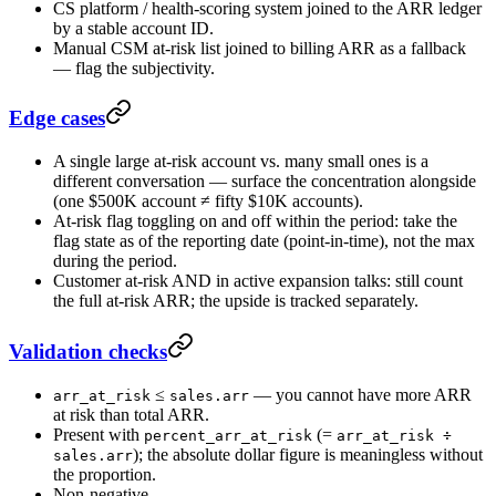
CS platform / health-scoring system joined to the ARR ledger
by a stable account ID.
Manual CSM at-risk list joined to billing ARR as a fallback
— flag the subjectivity.
Edge cases
A single large at-risk account vs. many small ones is a
different conversation — surface the concentration alongside
(one $500K account ≠ fifty $10K accounts).
At-risk flag toggling on and off within the period: take the
flag state as of the reporting date (point-in-time), not the max
during the period.
Customer at-risk AND in active expansion talks: still count
the full at-risk ARR; the upside is tracked separately.
Validation checks
≤
— you cannot have more ARR
arr_at_risk
sales.arr
at risk than total ARR.
Present with
(=
percent_arr_at_risk
arr_at_risk ÷
); the absolute dollar figure is meaningless without
sales.arr
the proportion.
Non-negative.