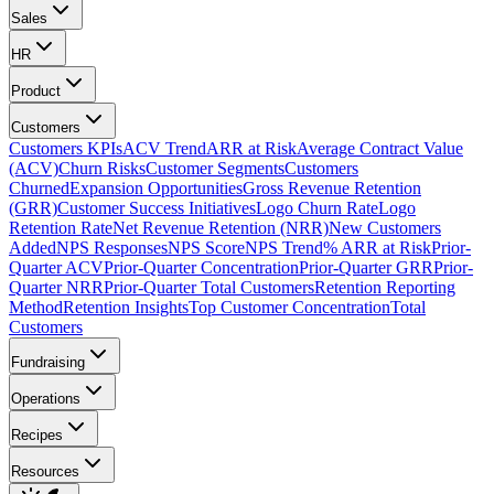
Sales
HR
Product
Customers
Customers KPIs
ACV Trend
ARR at Risk
Average Contract Value
(ACV)
Churn Risks
Customer Segments
Customers
Churned
Expansion Opportunities
Gross Revenue Retention
(GRR)
Customer Success Initiatives
Logo Churn Rate
Logo
Retention Rate
Net Revenue Retention (NRR)
New Customers
Added
NPS Responses
NPS Score
NPS Trend
% ARR at Risk
Prior-
Quarter ACV
Prior-Quarter Concentration
Prior-Quarter GRR
Prior-
Quarter NRR
Prior-Quarter Total Customers
Retention Reporting
Method
Retention Insights
Top Customer Concentration
Total
Customers
Fundraising
Operations
Recipes
Resources