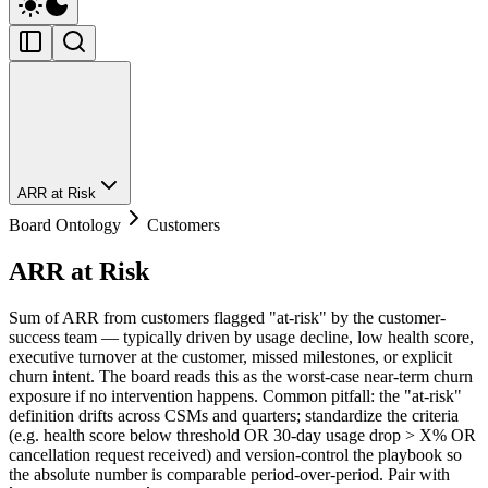
ARR at Risk
Board Ontology
Customers
ARR at Risk
Sum of ARR from customers flagged "at-risk" by the customer-
success team — typically driven by usage decline, low health score,
executive turnover at the customer, missed milestones, or explicit
churn intent. The board reads this as the worst-case near-term churn
exposure if no intervention happens. Common pitfall: the "at-risk"
definition drifts across CSMs and quarters; standardize the criteria
(e.g. health score below threshold OR 30-day usage drop > X% OR
cancellation request received) and version-control the playbook so
the absolute number is comparable period-over-period. Pair with