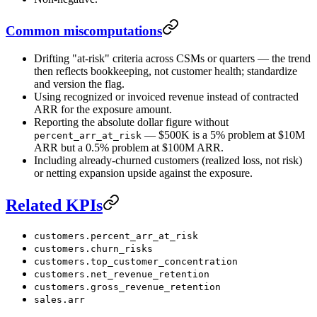
Common miscomputations
Drifting "at-risk" criteria across CSMs or quarters — the trend
then reflects bookkeeping, not customer health; standardize
and version the flag.
Using recognized or invoiced revenue instead of contracted
ARR for the exposure amount.
Reporting the absolute dollar figure without
— $500K is a 5% problem at $10M
percent_arr_at_risk
ARR but a 0.5% problem at $100M ARR.
Including already-churned customers (realized loss, not risk)
or netting expansion upside against the exposure.
Related KPIs
customers.percent_arr_at_risk
customers.churn_risks
customers.top_customer_concentration
customers.net_revenue_retention
customers.gross_revenue_retention
sales.arr