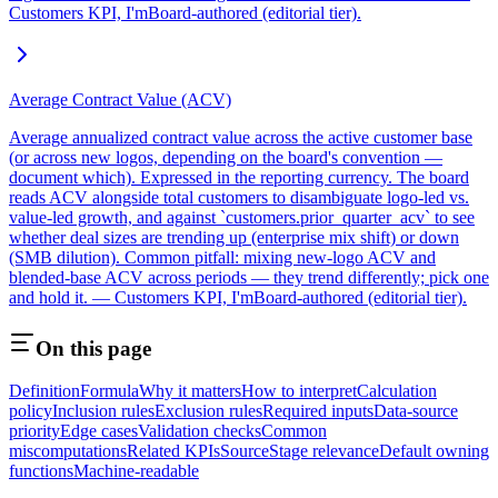
Customers KPI, I'mBoard-authored (editorial tier).
Average Contract Value (ACV)
Average annualized contract value across the active customer base
(or across new logos, depending on the board's convention —
document which). Expressed in the reporting currency. The board
reads ACV alongside total customers to disambiguate logo-led vs.
value-led growth, and against `customers.prior_quarter_acv` to see
whether deal sizes are trending up (enterprise mix shift) or down
(SMB dilution). Common pitfall: mixing new-logo ACV and
blended-base ACV across periods — they trend differently; pick one
and hold it. — Customers KPI, I'mBoard-authored (editorial tier).
On this page
Definition
Formula
Why it matters
How to interpret
Calculation
policy
Inclusion rules
Exclusion rules
Required inputs
Data-source
priority
Edge cases
Validation checks
Common
miscomputations
Related KPIs
Source
Stage relevance
Default owning
functions
Machine-readable