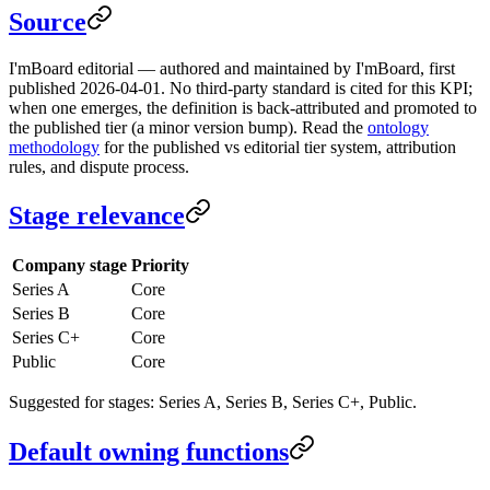
Source
I'mBoard editorial — authored and maintained by I'mBoard, first
published 2026-04-01. No third-party standard is cited for this KPI;
when one emerges, the definition is back-attributed and promoted to
the published tier (a minor version bump). Read the
ontology
methodology
for the published vs editorial tier system, attribution
rules, and dispute process.
Stage relevance
Company stage
Priority
Series A
Core
Series B
Core
Series C+
Core
Public
Core
Suggested for stages: Series A, Series B, Series C+, Public.
Default owning functions