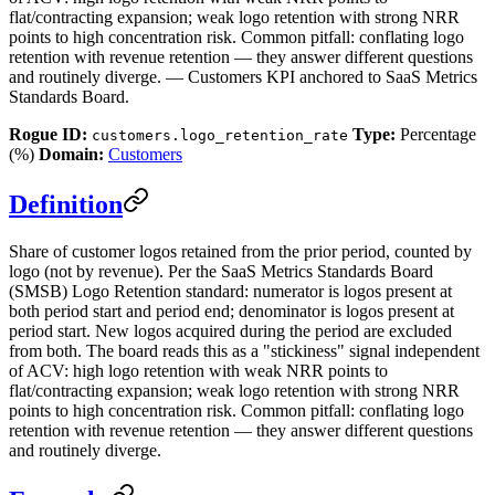
flat/contracting expansion; weak logo retention with strong NRR
points to high concentration risk. Common pitfall: conflating logo
retention with revenue retention — they answer different questions
and routinely diverge. — Customers KPI anchored to SaaS Metrics
Standards Board.
Rogue ID:
Type:
Percentage
customers.logo_retention_rate
(%)
Domain:
Customers
Definition
Share of customer logos retained from the prior period, counted by
logo (not by revenue). Per the SaaS Metrics Standards Board
(SMSB) Logo Retention standard: numerator is logos present at
both period start and period end; denominator is logos present at
period start. New logos acquired during the period are excluded
from both. The board reads this as a "stickiness" signal independent
of ACV: high logo retention with weak NRR points to
flat/contracting expansion; weak logo retention with strong NRR
points to high concentration risk. Common pitfall: conflating logo
retention with revenue retention — they answer different questions
and routinely diverge.