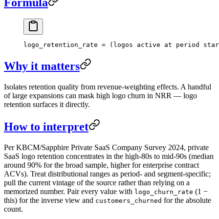
Formula
logo_retention_rate = (logos active at period star
Why it matters
Isolates retention quality from revenue-weighting effects. A handful
of large expansions can mask high logo churn in NRR — logo
retention surfaces it directly.
How to interpret
Per KBCM/Sapphire Private SaaS Company Survey 2024, private
SaaS logo retention concentrates in the high-80s to mid-90s (median
around 90% for the broad sample, higher for enterprise contract
ACVs). Treat distributional ranges as period- and segment-specific;
pull the current vintage of the source rather than relying on a
memorized number. Pair every value with
(1 −
logo_churn_rate
this) for the inverse view and
for the absolute
customers_churned
count.