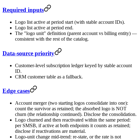
Required inputs
Logo list active at period start (with stable account IDs).
Logo list active at period end.
The "logo unit" definition (parent account vs billing entity) —
consistent with the rest of the catalog.
Data-source priority
Customer-level subscription ledger keyed by stable account
ID.
CRM customer table as a fallback.
Edge cases
Account merger (two starting logos consolidate into one):
count the survivor as retained; the absorbed logo is NOT
churn (the relationship continued). Disclose the consolidation.
Logo churned and then reactivated within the same period:
per SMSB, if active at both endpoints it counts as retained;
disclose if reactivations are material.
Logo-unit change mid-trend: re-state, or the rate is not