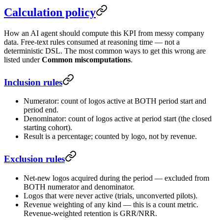
Calculation policy
How an AI agent should compute this KPI from messy company
data. Free-text rules consumed at reasoning time — not a
deterministic DSL. The most common ways to get this wrong are
listed under
Common miscomputations
.
Inclusion rules
Numerator: count of logos active at BOTH period start and
period end.
Denominator: count of logos active at period start (the closed
starting cohort).
Result is a percentage; counted by logo, not by revenue.
Exclusion rules
Net-new logos acquired during the period — excluded from
BOTH numerator and denominator.
Logos that were never active (trials, unconverted pilots).
Revenue weighting of any kind — this is a count metric.
Revenue-weighted retention is GRR/NRR.