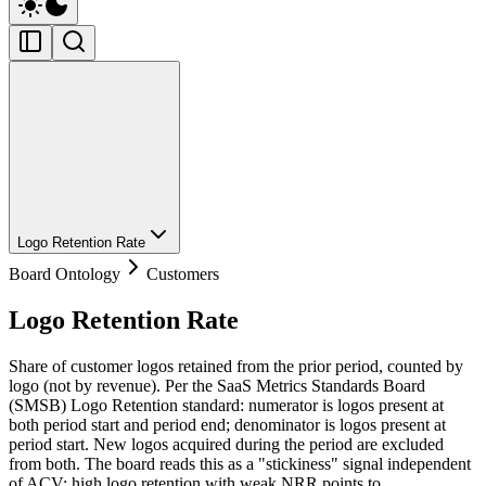
Logo Retention Rate
Board Ontology
Customers
Logo Retention Rate
Share of customer logos retained from the prior period, counted by
logo (not by revenue). Per the SaaS Metrics Standards Board
(SMSB) Logo Retention standard: numerator is logos present at
both period start and period end; denominator is logos present at
period start. New logos acquired during the period are excluded
from both. The board reads this as a "stickiness" signal independent
of ACV: high logo retention with weak NRR points to