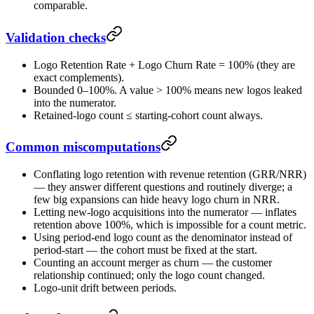
comparable.
Validation checks
Logo Retention Rate + Logo Churn Rate = 100% (they are
exact complements).
Bounded 0–100%. A value > 100% means new logos leaked
into the numerator.
Retained-logo count ≤ starting-cohort count always.
Common miscomputations
Conflating logo retention with revenue retention (GRR/NRR)
— they answer different questions and routinely diverge; a
few big expansions can hide heavy logo churn in NRR.
Letting new-logo acquisitions into the numerator — inflates
retention above 100%, which is impossible for a count metric.
Using period-end logo count as the denominator instead of
period-start — the cohort must be fixed at the start.
Counting an account merger as churn — the customer
relationship continued; only the logo count changed.
Logo-unit drift between periods.