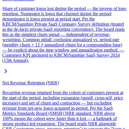
Share of customer logos lost during the period — the inverse of logo
retention. Numerator is logos that churned during the period;
denominator is logos present at period start. Per the
KBCM/Sapphire Private SaaS Company Survey definition (treated
as the de-facto private-SaaS reporting convention). The board reads
this as the simplest churn signal — independent of revenue-
weighting. Common pitfall: confusing annualized vs. period-rate
(monthly churn × 12 ≠ annualized churn for a compounding base)
— be explicit about the time window and annualization method. —
Customers KPI anchored to KBCM/Sapphire SaaS Survey 2024
(15th Annual).
Net Revenue Retention (NRR)
Recurring revenue retained from the cohort of customers present at
the start of the period, including expansion (upsell, cross-sell, price
increases) and net of churn and contraction — but excluding
revenue from net-new logos acquired in-period. Per the SaaS
Metrics Standards Board (SMSB) NRR standard. NRR above
100% means the cohort grew faster than it lost — a hallmark of
strong product-led expansion. The board reads NRR alongside
GRR (`customers.gross_revenue_retention`) to separate the "keep +