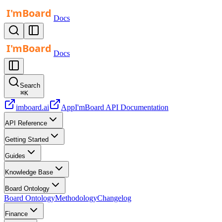
Docs
Docs
Search
⌘
K
imboard.ai
App
I'mBoard API Documentation
API Reference
Getting Started
Guides
Knowledge Base
Board Ontology
Board Ontology
Methodology
Changelog
Finance