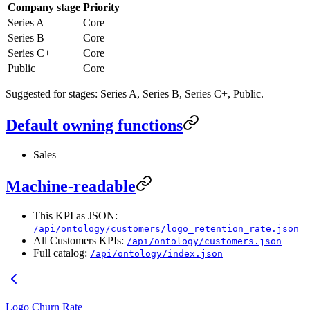
Company stage
Priority
Series A
Core
Series B
Core
Series C+
Core
Public
Core
Suggested for stages: Series A, Series B, Series C+, Public.
Default owning functions
Sales
Machine-readable
This KPI as JSON:
/api/ontology/customers/logo_retention_rate.json
All Customers KPIs:
/api/ontology/customers.json
Full catalog:
/api/ontology/index.json
Logo Churn Rate