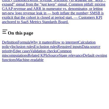
expand" signal from the "just keep" signal. Common pitfall: mixing
GAAP revenue and ARR in numerator vs. denominator, or letting
net-new logo revenue leak in — both inflate the number; SMSB is
explicit that the cohort is closed at period start. — Customers KPI
anchored to SaaS Metrics Standards Board.
On this page
Definition
Formula
Why it matters
How to interpret
Calculation
policy
Inclusion rules
Exclusion rules
Required inputs
Data-source
priority
Edge cases
Validation checks
Common
miscomputations
Related KPIs
Source
Stage relevance
Default owning
functions
Machine-readable