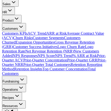
Sales
HR
Product
Customers
Customers KPIs
ACV Trend
ARR at Risk
Average Contract Value
(ACV)
Churn Risks
Customer Segments
Customers
Churned
Expansion Opportunities
Gross Revenue Retention
(GRR)
Customer Success Initiatives
Logo Churn Rate
Logo
Retention Rate
Net Revenue Retention (NRR)
New Customers
Added
NPS Responses
NPS Score
NPS Trend
% ARR at Risk
Prior-
Quarter ACV
Prior-Quarter Concentration
Prior-Quarter GRR
Prior-
Quarter NRR
Prior-Quarter Total Customers
Retention Reporting
Method
Retention Insights
Top Customer Concentration
Total
Customers
Fundraising
Operations
Recipes
Resources