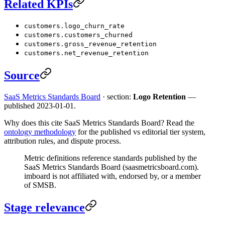
Related KPIs
customers.logo_churn_rate
customers.customers_churned
customers.gross_revenue_retention
customers.net_revenue_retention
Source
SaaS Metrics Standards Board
· section:
Logo Retention
—
published 2023-01-01.
Why does this cite SaaS Metrics Standards Board? Read the
ontology methodology
for the published vs editorial tier system,
attribution rules, and dispute process.
Metric definitions reference standards published by the
SaaS Metrics Standards Board (saasmetricsboard.com).
imboard is not affiliated with, endorsed by, or a member
of SMSB.
Stage relevance