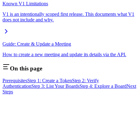
Known V1 Limitations
V1 is an intentionally scoped first release. This documents what V1
does not include and why.
Guide: Create & Update a Meeting
How to create a new meeting and update its details via the API.
On this page
Prerequisites
Step 1: Create a Token
Step 2: Verify
Authentication
Step 3: List Your Boards
Step 4: Explore a Board
Next
Steps