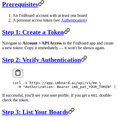
Prerequisites
An I'mBoard account with at least one board
A personal access token (see
Authentication
)
Step 1: Create a Token
Navigate to
Account > API Access
in the I'mBoard app and create
a new token. Copy it immediately — it won't be shown again.
Step 2: Verify Authentication
curl
 -s
 https://app.imboard.ai/api/v1/me
 \
  -H
 "Authorization: Bearer imb_pat_YOUR_TOKEN"
 |
 
If successful, you'll see your user profile. If you get a
, double-
401
check the token.
Step 3: List Your Boards