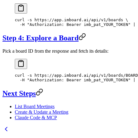
curl
 -s
 https://app.imboard.ai/api/v1/boards
 \
  -H
 "Authorization: Bearer imb_pat_YOUR_TOKEN"
 |
 
Step 4: Explore a Board
Pick a board ID from the response and fetch its details:
curl
 -s
 https://app.imboard.ai/api/v1/boards/BOARD
  -H
 "Authorization: Bearer imb_pat_YOUR_TOKEN"
 |
 
Next Steps
List Board Meetings
Create & Update a Meeting
Claude Code & MCP