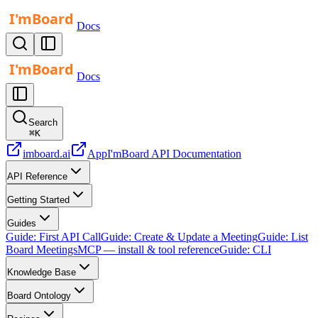
Docs
Docs
Search
⌘
K
imboard.ai
App
I'mBoard API Documentation
API Reference
Getting Started
Guides
Guide: First API Call
Guide: Create & Update a Meeting
Guide: List
Board Meetings
MCP — install & tool reference
Guide: CLI
Knowledge Base
Board Ontology