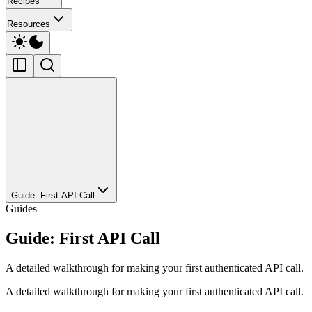
Recipes
Resources
Guide: First API Call
Guides
Guide: First API Call
A detailed walkthrough for making your first authenticated API call.
A detailed walkthrough for making your first authenticated API call.