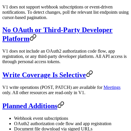
V1 does not support webhook subscriptions or event-driven
notifications. To detect changes, poll the relevant list endpoints using
cursor-based pagination.
No OAuth or Third-Party Developer
Platform
V1 does not include an OAuth2 authorization code flow, app
registration, or any third-party developer platform. All API access is
through personal access tokens.
Write Coverage Is Selective
V1 write operations (POST, PATCH) are available for
Meetings
only. All other resources are read-only in V1.
Planned Additions
Webhook event subscriptions
OAuth2 authorization code flow and app registration
Document file download via signed URLs