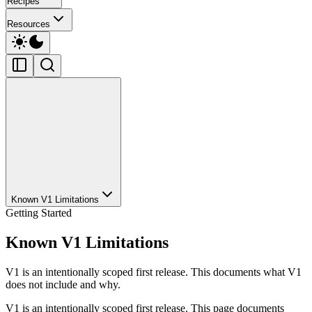
Recipes
Resources
Known V1 Limitations
Getting Started
Known V1 Limitations
V1 is an intentionally scoped first release. This documents what V1
does not include and why.
V1 is an intentionally scoped first release. This page documents