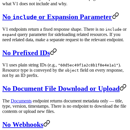
what V1 does not include and why.
No
or Expansion Parameter
include
V1 endpoints return a fixed response shape. There is no
or
include
query parameter for sideloading related resources. If you
expand
need related data, make a separate request to the relevant endpoint.
No Prefixed IDs
V1 uses plain string IDs (e.g.,
).
"60d5ec49f1a2c8b1f8e4e1a1"
Resource type is conveyed by the
field on every response,
object
not by an ID prefix.
No Document File Download or Upload
The
Documents
endpoint returns document metadata only — title,
type, version, timestamps. There is no endpoint to download the file
contents or upload new files.
No Webhooks