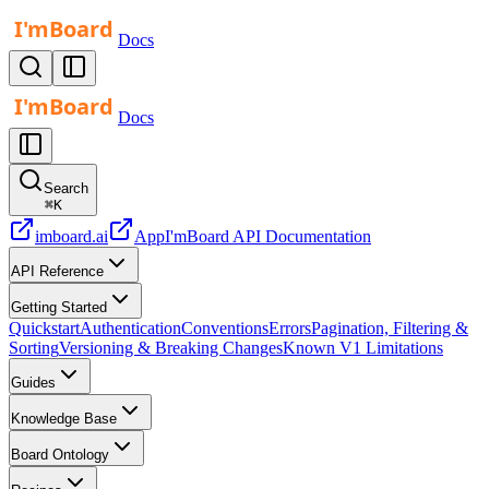
Docs
Docs
Search
⌘
K
imboard.ai
App
I'mBoard API Documentation
API Reference
Getting Started
Quickstart
Authentication
Conventions
Errors
Pagination, Filtering &
Sorting
Versioning & Breaking Changes
Known V1 Limitations
Guides
Knowledge Base
Board Ontology