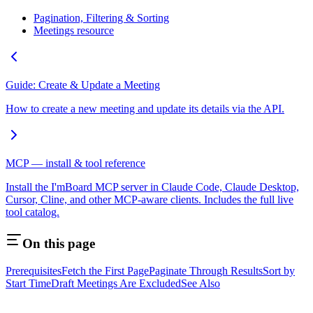
Pagination, Filtering & Sorting
Meetings resource
Guide: Create & Update a Meeting
How to create a new meeting and update its details via the API.
MCP — install & tool reference
Install the I'mBoard MCP server in Claude Code, Claude Desktop,
Cursor, Cline, and other MCP-aware clients. Includes the full live
tool catalog.
On this page
Prerequisites
Fetch the First Page
Paginate Through Results
Sort by
Start Time
Draft Meetings Are Excluded
See Also