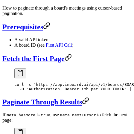
How to paginate through a board's meetings using cursor-based
pagination.
Prerequisites
A valid API token
A board ID (see
First API Call
)
Fetch the First Page
curl
 -s
 "https://app.imboard.ai/api/v1/boards/BOAR
  -H
 "Authorization: Bearer imb_pat_YOUR_TOKEN"
 |
 
Paginate Through Results
If
is
, use
to fetch the next
meta.hasMore
true
meta.nextCursor
page: