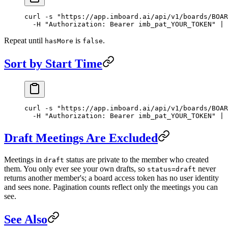
curl
 -s
 "https://app.imboard.ai/api/v1/boards/BOAR
  -H
 "Authorization: Bearer imb_pat_YOUR_TOKEN"
 |
 
Repeat until
is
.
hasMore
false
Sort by Start Time
curl
 -s
 "https://app.imboard.ai/api/v1/boards/BOAR
  -H
 "Authorization: Bearer imb_pat_YOUR_TOKEN"
 |
 
Draft Meetings Are Excluded
Meetings in
status are private to the member who created
draft
them. You only ever see your own drafts, so
never
status=draft
returns another member's; a board access token has no user identity
and sees none. Pagination counts reflect only the meetings you can
see.
See Also