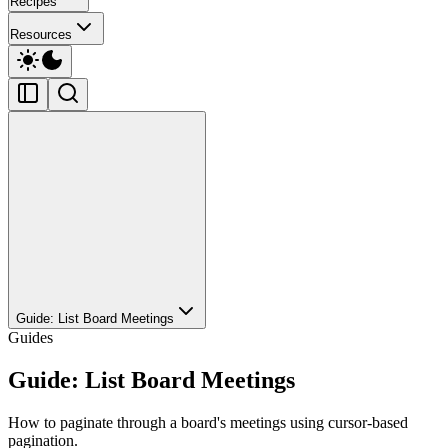
Recipes
Resources
Guide: List Board Meetings
Guides
Guide: List Board Meetings
How to paginate through a board's meetings using cursor-based
pagination.