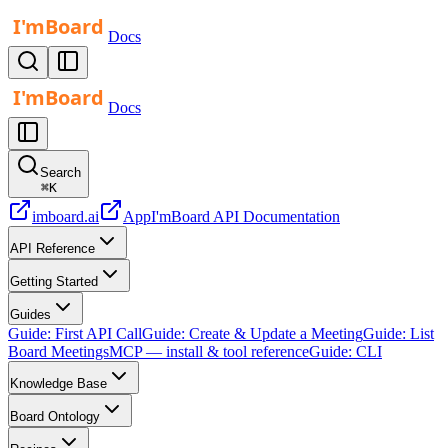
Docs
Docs
Search
⌘
K
imboard.ai
App
I'mBoard API Documentation
API Reference
Getting Started
Guides
Guide: First API Call
Guide: Create & Update a Meeting
Guide: List
Board Meetings
MCP — install & tool reference
Guide: CLI
Knowledge Base
Board Ontology