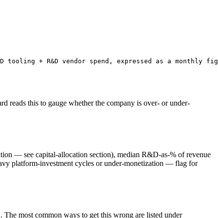
D tooling + R&D vendor spend, expressed as a monthly fig
rd reads this to gauge whether the company is over- or under-
ion — see capital-allocation section), median R&D-as-% of revenue
vy platform-investment cycles or under-monetization — flag for
. The most common ways to get this wrong are listed under