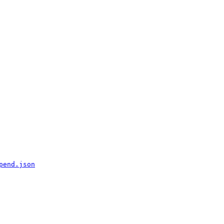
pend.json