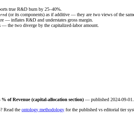
reports true R&D burn by 25–40%.
(or its components) as if additive — they are two views of the sa
rnd
re — inflates R&D and understates gross margin.
 — the two diverge by the capitalized-labor amount.
% of Revenue (capital-allocation section)
— published 2024-09-01.
)? Read the
ontology methodology
for the published vs editorial tier sys