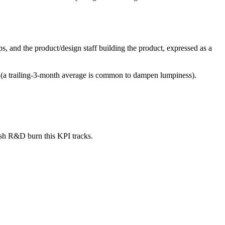
 and the product/design staff building the product, expressed as a
w (a trailing-3-month average is common to dampen lumpiness).
ash R&D burn this KPI tracks.