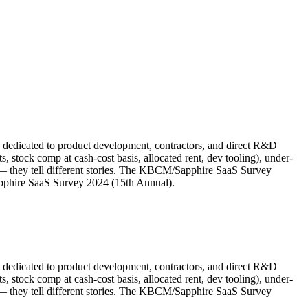
e dedicated to product development, contractors, and direct R&D
stock comp at cash-cost basis, allocated rent, dev tooling), under-
 they tell different stories. The KBCM/Sapphire SaaS Survey
pphire SaaS Survey 2024 (15th Annual).
e dedicated to product development, contractors, and direct R&D
stock comp at cash-cost basis, allocated rent, dev tooling), under-
 they tell different stories. The KBCM/Sapphire SaaS Survey