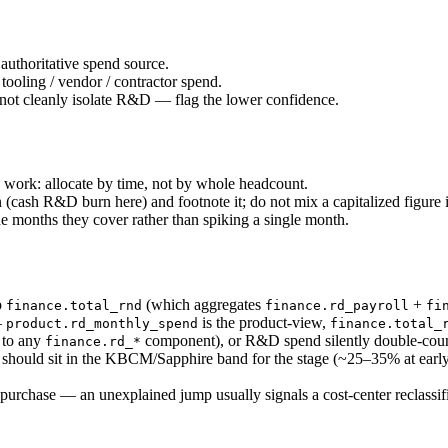
uthoritative spend source.
ooling / vendor / contractor spend.
not cleanly isolate R&D — flag the lower confidence.
ork: allocate by time, not by whole headcount.
cash R&D burn here) and footnote it; do not mix a capitalized figure i
e months they cover rather than spiking a single month.
p
(which aggregates
+
finance.total_rnd
finance.rd_payroll
fi
—
is the product-view,
product.rd_monthly_spend
finance.total_
to any
component), or R&D spend silently double-coun
finance.rd_*
ould sit in the KBCM/Sapphire band for the stage (~25–35% at early-g
purchase — an unexplained jump usually signals a cost-center reclassifi