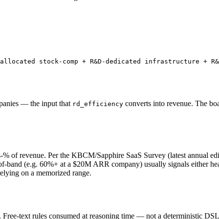
allocated stock-comp + R&D-dedicated infrastructure + R&
panies — the input that
converts into revenue. The boa
rd_efficiency
 of revenue. Per the KBCM/Sapphire SaaS Survey (latest annual edit
f-band (e.g. 60%+ at a $20M ARR company) usually signals either hea
relying on a memorized range.
ree-text rules consumed at reasoning time — not a deterministic DSL