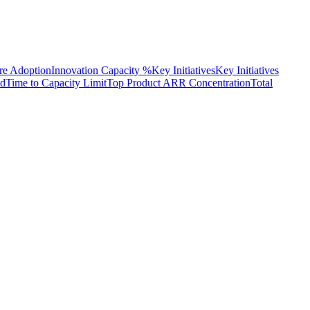
re Adoption
Innovation Capacity %
Key Initiatives
Key Initiatives
d
Time to Capacity Limit
Top Product ARR Concentration
Total