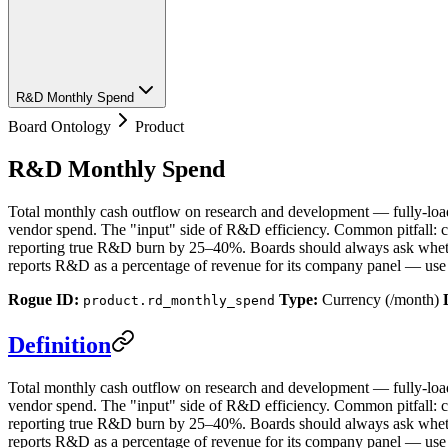
R&D Monthly Spend
Board Ontology
Product
R&D Monthly Spend
Total monthly cash outflow on research and development — fully-loade
vendor spend. The "input" side of R&D efficiency. Common pitfall: co
reporting true R&D burn by 25–40%. Boards should always ask wheth
reports R&D as a percentage of revenue for its company panel — us
Rogue ID:
Type:
Currency (/month)
product.rd_monthly_spend
Definition
Total monthly cash outflow on research and development — fully-loade
vendor spend. The "input" side of R&D efficiency. Common pitfall: co
reporting true R&D burn by 25–40%. Boards should always ask wheth
reports R&D as a percentage of revenue for its company panel — use 