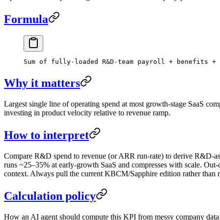
Formula
Sum of fully-loaded R&D-team payroll + benefits + 
Why it matters
Largest single line of operating spend at most growth-stage SaaS com
investing in product velocity relative to revenue ramp.
How to interpret
Compare R&D spend to revenue (or ARR run-rate) to derive R&D-as-%
runs ~25–35% at early-growth SaaS and compresses with scale. Out-o
context. Always pull the current KBCM/Sapphire edition rather than 
Calculation policy
How an AI agent should compute this KPI from messy company data. F