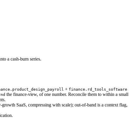
nto a cash-burn series.
+
nance.product_design_payroll
finance.rd_tools_software
the finance-view, of one number. Reconcile them to within a small
rnd
ts.
rowth SaaS, compressing with scale); out-of-band is a context flag,
cation.