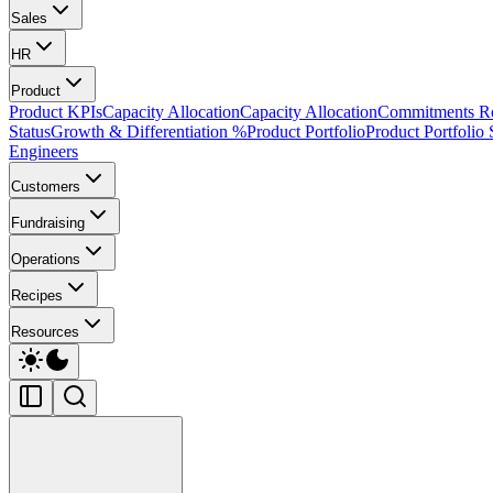
Sales
HR
Product
Product KPIs
Capacity Allocation
Capacity Allocation
Commitments 
Status
Growth & Differentiation %
Product Portfolio
Product Portfolio 
Engineers
Customers
Fundraising
Operations
Recipes
Resources