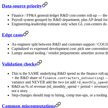
Data-source priority
Finance / FP&A general-ledger R&D cost-center roll-up — the a
Payroll system grouped by R&D department, plus AP detail for t
Engineering-leadership estimate only when GL cost-centers do 
Edge cases
An engineer split between R&D and customer-support / COGS w
Capitalized vs expensed development cost: pick one convention (
Lumpy annual tooling / vendor prepayments: amortize across th
Validation checks
This is the SAME underlying R&D spend as the finance roll-u
+ the R&D share of
) 
finance.contractors_outsourcing
variance and NEVER add the two (or add
rd_monthly_spend
R&D-as-% of revenue (rd_monthly_spend × period ÷ revenue) sh
not a story.
Step-changes should map to hiring, comp true-ups, or a tooling 
Common miscomputations