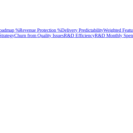
Roadmap %
Revenue Protection %
Delivery Predictability
Weighted Featu
Strategy
Churn from Quality Issues
R&D Efficiency
R&D Monthly Spen