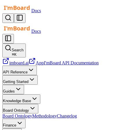
Docs
Docs
Search
⌘
K
imboard.ai
App
I'mBoard API Documentation
API Reference
Getting Started
Guides
Knowledge Base
Board Ontology
Board Ontology
Methodology
Changelog
Finance