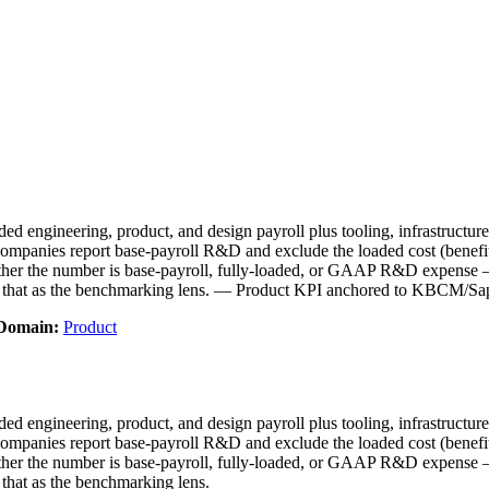
d engineering, product, and design payroll plus tooling, infrastructur
mpanies report base-payroll R&D and exclude the loaded cost (benefits, 
er the number is base-payroll, fully-loaded, or GAAP R&D expense —
e that as the benchmarking lens. — Product KPI anchored to KBCM/Sa
Domain:
Product
d engineering, product, and design payroll plus tooling, infrastructur
mpanies report base-payroll R&D and exclude the loaded cost (benefits, 
er the number is base-payroll, fully-loaded, or GAAP R&D expense —
that as the benchmarking lens.