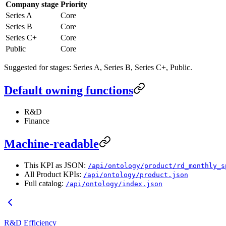
Company stage
Priority
Series A
Core
Series B
Core
Series C+
Core
Public
Core
Suggested for stages: Series A, Series B, Series C+, Public.
Default owning functions
R&D
Finance
Machine-readable
This KPI as JSON:
/api/ontology/product/rd_monthly_s
All Product KPIs:
/api/ontology/product.json
Full catalog:
/api/ontology/index.json
R&D Efficiency