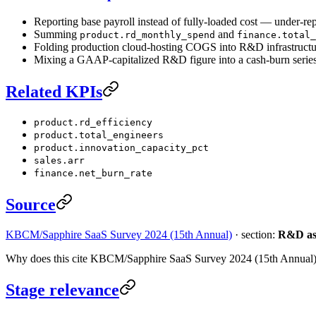
Reporting base payroll instead of fully-loaded cost — under-
Summing
and
product.rd_monthly_spend
finance.total_
Folding production cloud-hosting COGS into R&D infrastructu
Mixing a GAAP-capitalized R&D figure into a cash-burn series
Related KPIs
product.rd_efficiency
product.total_engineers
product.innovation_capacity_pct
sales.arr
finance.net_burn_rate
Source
KBCM/Sapphire SaaS Survey 2024 (15th Annual)
· section:
R&D as 
Why does this cite KBCM/Sapphire SaaS Survey 2024 (15th Annual
Stage relevance