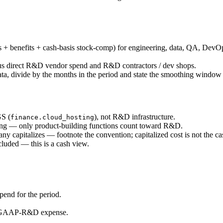
 benefits + cash-basis stock-comp) for engineering, data, QA, DevOps,
lus direct R&D vendor spend and R&D contractors / dev shops.
ata, divide by the months in the period and state the smoothing windo
GS (
), not R&D infrastructure.
finance.cloud_hosting
ling — only product-building functions count toward R&D.
capitalizes — footnote the convention; capitalized cost is not the c
luded — this is a cash view.
pend for the period.
 vs GAAP-R&D expense.