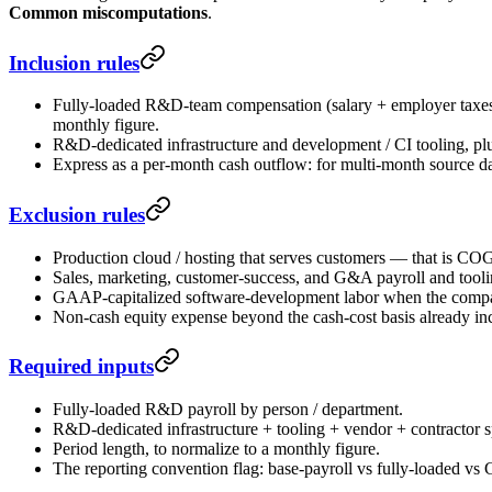
Common miscomputations
.
Inclusion rules
Fully-loaded R&D-team compensation (salary + employer taxes +
monthly figure.
R&D-dedicated infrastructure and development / CI tooling, p
Express as a per-month cash outflow: for multi-month source d
Exclusion rules
Production cloud / hosting that serves customers — that is CO
Sales, marketing, customer-success, and G&A payroll and too
GAAP-capitalized software-development labor when the company 
Non-cash equity expense beyond the cash-cost basis already inc
Required inputs
Fully-loaded R&D payroll by person / department.
R&D-dedicated infrastructure + tooling + vendor + contractor s
Period length, to normalize to a monthly figure.
The reporting convention flag: base-payroll vs fully-loaded