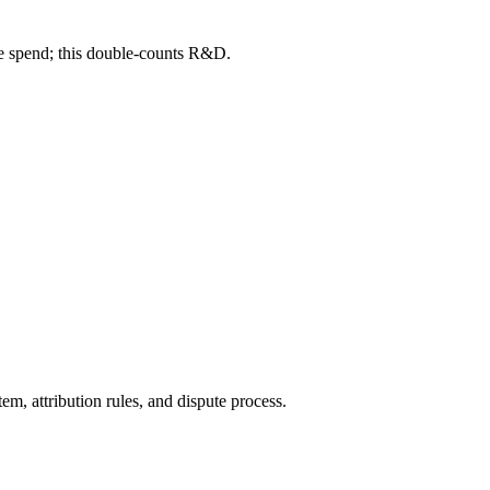
me spend; this double-counts R&D.
tem, attribution rules, and dispute process.