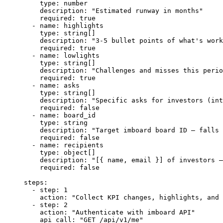
    type
: 
number
    description
: 
"Estimated runway in months"
    required
: 
true
  - 
name
: 
highlights
    type
: 
string[]
    description
: 
"3-5 bullet points of what's work
    required
: 
true
  - 
name
: 
lowlights
    type
: 
string[]
    description
: 
"Challenges and misses this perio
    required
: 
true
  - 
name
: 
asks
    type
: 
string[]
    description
: 
"Specific asks for investors (int
    required
: 
false
  - 
name
: 
board_id
    type
: 
string
    description
: 
"Target imboard board ID — falls 
    required
: 
false
  - 
name
: 
recipients
    type
: 
object[]
    description
: 
"[{ name, email }] of investors —
    required
: 
false
steps
:
  - 
step
: 
1
    action
: 
"Collect KPI changes, highlights, and 
  - 
step
: 
2
    action
: 
"Authenticate with imboard API"
    api_call
: 
"GET /api/v1/me"