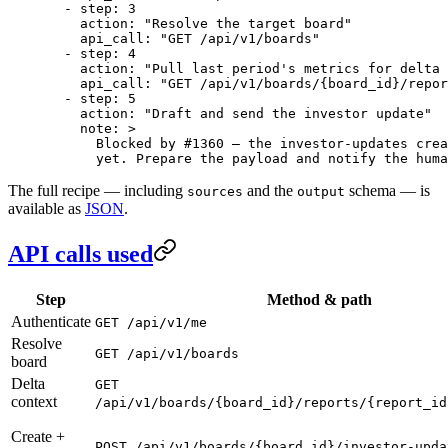
  - 
step
: 
3
    action
: 
"Resolve the target board"
    api_call
: 
"GET /api/v1/boards"
  - 
step
: 
4
    action
: 
"Pull last period's metrics for delta 
    api_call
: 
"GET /api/v1/boards/{board_id}/repor
  - 
step
: 
5
    action
: 
"Draft and send the investor update"
    note
: 
>
      Blocked by #1360 — the investor-updates crea
      yet. Prepare the payload and notify the huma
The full recipe — including
and the
schema — is
sources
output
available as
JSON
.
API calls used
Step
Method & path
Authenticate
GET /api/v1/me
Resolve
GET /api/v1/boards
board
Delta
GET
context
/api/v1/boards/{board_id}/reports/{report_id
Create +
POST /api/v1/boards/{board_id}/investor-upda