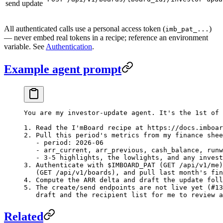
send update
All authenticated calls use a personal access token (
)
imb_pat_...
— never embed real tokens in a recipe; reference an environment
variable. See
Authentication
.
Example agent prompt
You are my investor-update agent. It's the 1st of 
1. Read the I'mBoard recipe at https://docs.imboar
2. Pull this period's metrics from my finance shee
   - period: 2026-06
   - arr_current, arr_previous, cash_balance, runw
   - 3-5 highlights, the lowlights, and any invest
3. Authenticate with $IMBOARD_PAT (GET /api/v1/me)
   (GET /api/v1/boards), and pull last month's fin
4. Compute the ARR delta and draft the update foll
5. The create/send endpoints are not live yet (#13
   draft and the recipient list for me to review a
Related