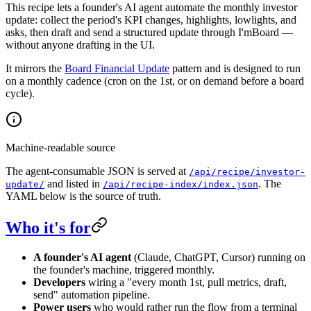
This recipe lets a founder's AI agent automate the monthly investor
update: collect the period's KPI changes, highlights, lowlights, and
asks, then draft and send a structured update through I'mBoard —
without anyone drafting in the UI.
It mirrors the
Board Financial Update
pattern and is designed to run
on a monthly cadence (cron on the 1st, or on demand before a board
cycle).
Machine-readable source
The agent-consumable JSON is served at
/api/recipe/investor-
and listed in
. The
update/
/api/recipe-index/index.json
YAML below is the source of truth.
Who it's for
A founder's AI agent
(Claude, ChatGPT, Cursor) running on
the founder's machine, triggered monthly.
Developers
wiring a "every month 1st, pull metrics, draft,
send" automation pipeline.
Power users
who would rather run the flow from a terminal