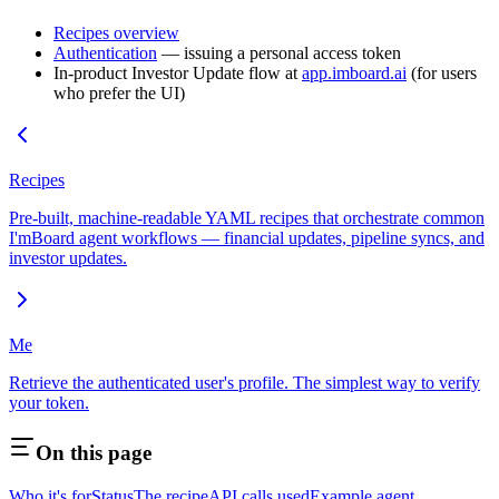
Recipes overview
Authentication
— issuing a personal access token
In-product Investor Update flow at
app.imboard.ai
(for users
who prefer the UI)
Recipes
Pre-built, machine-readable YAML recipes that orchestrate common
I'mBoard agent workflows — financial updates, pipeline syncs, and
investor updates.
Me
Retrieve the authenticated user's profile. The simplest way to verify
your token.
On this page
Who it's for
Status
The recipe
API calls used
Example agent