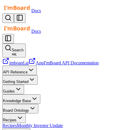
Docs
Docs
Search
⌘
K
imboard.ai
App
I'mBoard API Documentation
API Reference
Getting Started
Guides
Knowledge Base
Board Ontology
Recipes
Recipes
Monthly Investor Update