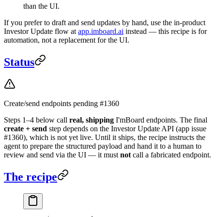
than the UI.
If you prefer to draft and send updates by hand, use the in-product
Investor Update flow at
app.imboard.ai
instead — this recipe is for
automation, not a replacement for the UI.
Status
Create/send endpoints pending #1360
Steps 1–4 below call
real, shipping
I'mBoard endpoints. The final
create + send
step depends on the Investor Update API (app issue
#1360), which is not yet live. Until it ships, the recipe instructs the
agent to prepare the structured payload and hand it to a human to
review and send via the UI — it must
not
call a fabricated endpoint.
The recipe