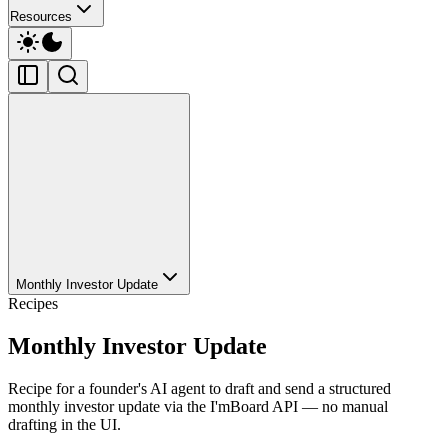
Resources
Monthly Investor Update
Recipes
Monthly Investor Update
Recipe for a founder's AI agent to draft and send a structured
monthly investor update via the I'mBoard API — no manual
drafting in the UI.