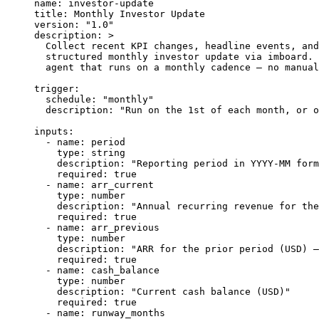
name
: 
investor-update
title
: 
Monthly Investor Update
version
: 
"1.0"
description
: 
>
  Collect recent KPI changes, headline events, and
  structured monthly investor update via imboard. 
  agent that runs on a monthly cadence — no manual
trigger
:
  schedule
: 
"monthly"
  description
: 
"Run on the 1st of each month, or o
inputs
:
  - 
name
: 
period
    type
: 
string
    description
: 
"Reporting period in YYYY-MM form
    required
: 
true
  - 
name
: 
arr_current
    type
: 
number
    description
: 
"Annual recurring revenue for the
    required
: 
true
  - 
name
: 
arr_previous
    type
: 
number
    description
: 
"ARR for the prior period (USD) —
    required
: 
true
  - 
name
: 
cash_balance
    type
: 
number
    description
: 
"Current cash balance (USD)"
    required
: 
true
  - 
name
: 
runway_months